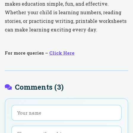
makes education simple, fun, and effective.
Whether your child is learning numbers, reading
stories, or practicing writing, printable worksheets
can make learning exciting every day.
For more queries –
Click Here
Comments (
3
)