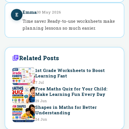
Emma
30 May 2026
E
Time saver Ready-to-use worksheets make
planning lessons so much easier.
Related Posts
1st Grade Worksheets to Boost
Learning Fast
7 Jul
Free Maths Quiz for Your Child:
Make Learning Fun Every Day
29 Jun
Shapes in Maths for Better
Understanding
24 Jun