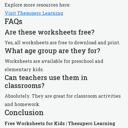
Explore more resources here:
Visit Thesuperc Learning
FAQs
Are these worksheets free?
Yes, all worksheets are free to download and print.
What age group are they for?
Worksheets are available for preschool and
elementary kids.
Can teachers use them in
classrooms?
Absolutely. They are great for classroom activities
and homework.
Conclusion
Free Worksheets for Kids | Thesuperc Learning