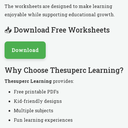
The worksheets are designed to make learning
enjoyable while supporting educational growth.
📥 Download Free Worksheets
Download
Why Choose Thesuperc Learning?
Thesuperc Learning
provides:
Free printable PDFs
Kid-friendly designs
Multiple subjects
Fun learning experiences