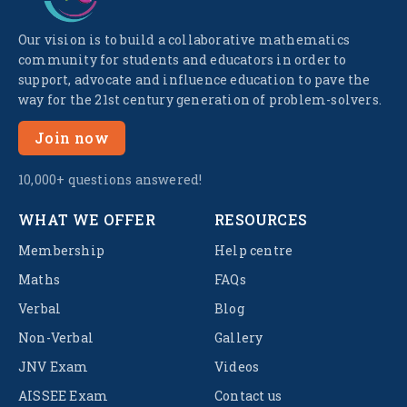
Our vision is to build a collaborative mathematics
community for students and educators in order to
support, advocate and influence education to pave the
way for the 21st century generation of problem-solvers.
Join now
10,000+ questions answered!
WHAT WE OFFER
RESOURCES
Membership
Help centre
Maths
FAQs
Verbal
Blog
Non-Verbal
Gallery
JNV Exam
Videos
AISSEE Exam
Contact us