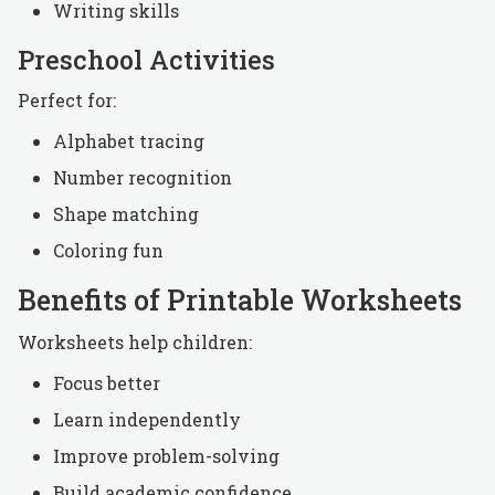
Writing skills
Preschool Activities
Perfect for:
Alphabet tracing
Number recognition
Shape matching
Coloring fun
Benefits of Printable Worksheets
Worksheets help children:
Focus better
Learn independently
Improve problem-solving
Build academic confidence