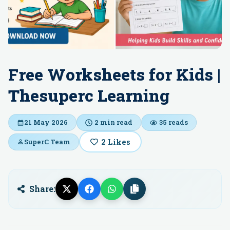
Free Worksheets for Kids |
Thesuperc Learning
21 May 2026
2
min read
35
reads
2
Likes
SuperC Team
Share: