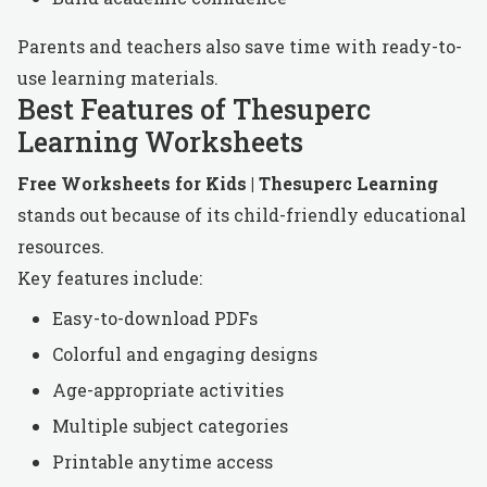
Parents and teachers also save time with ready-to-
use learning materials.
Best Features of Thesuperc
Learning Worksheets
Free Worksheets for Kids | Thesuperc Learning
stands out because of its child-friendly educational
resources.
Key features include:
Easy-to-download PDFs
Colorful and engaging designs
Age-appropriate activities
Multiple subject categories
Printable anytime access