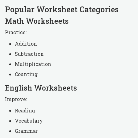
Popular Worksheet Categories
Math Worksheets
Practice:
Addition
Subtraction
Multiplication
Counting
English Worksheets
Improve:
Reading
Vocabulary
Grammar