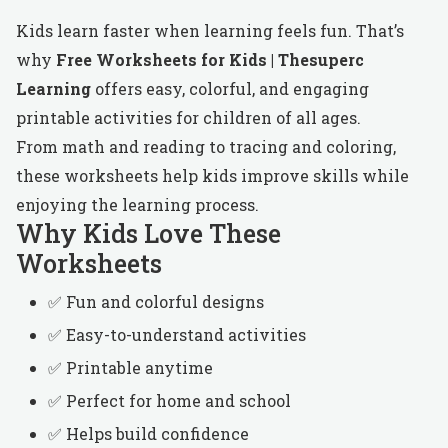
Kids learn faster when learning feels fun. That’s
why
Free Worksheets for Kids | Thesuperc
Learning
offers easy, colorful, and engaging
printable activities for children of all ages.
From math and reading to tracing and coloring,
these worksheets help kids improve skills while
enjoying the learning process.
Why Kids Love These
Worksheets
✅ Fun and colorful designs
✅ Easy-to-understand activities
✅ Printable anytime
✅ Perfect for home and school
✅ Helps build confidence