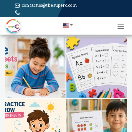
contactus@thesuperc.com