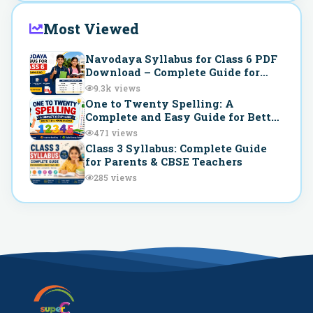
Most Viewed
Navodaya Syllabus for Class 6 PDF
Download – Complete Guide for
JNVST Preparation
9.3k
views
One to Twenty Spelling: A
Complete and Easy Guide for Better
Understanding
471
views
Class 3 Syllabus: Complete Guide
for Parents & CBSE Teachers
285
views