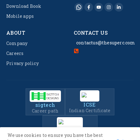
Download Book
Mobile apps
ABOUT
CONTACT US
contactus@thesuperc.com
Company
Careers
Privacy policy
ICSE
sigtech
Indian Certificate
Career path
IIT-JEE
We use cookies to ensure you have the best
Entrance Exam Prep