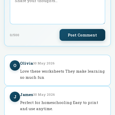
Post Comment
0
/500
Olivia
30 May 2026
O
Love these worksheets They make learning
so much fun
James
30 May 2026
J
Perfect for homeschooling Easy to print
and use anytime.