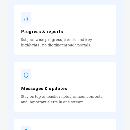
Progress & reports
Subject-wise progress, trends, and key
highlights—no digging through portals.
Messages & updates
Stay on top of teacher notes, announcements,
and important alerts in one stream.