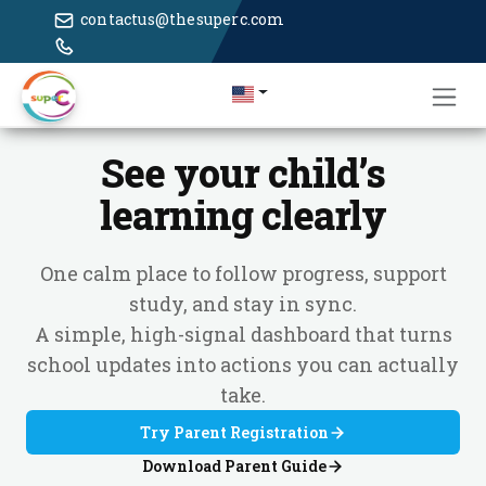
contactus@thesuperc.com
See your child’s
learning clearly
One calm place to follow progress, support
study, and stay in sync.
A simple, high-signal dashboard that turns
school updates into actions you can actually
take.
Try Parent Registration
Download Parent Guide