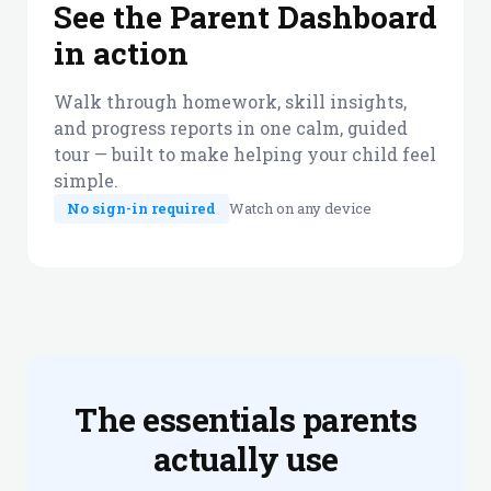
See the Parent Dashboard
in action
Walk through homework, skill insights,
and progress reports in one calm, guided
tour — built to make helping your child feel
simple.
No sign-in required
Watch on any device
The essentials parents
actually use