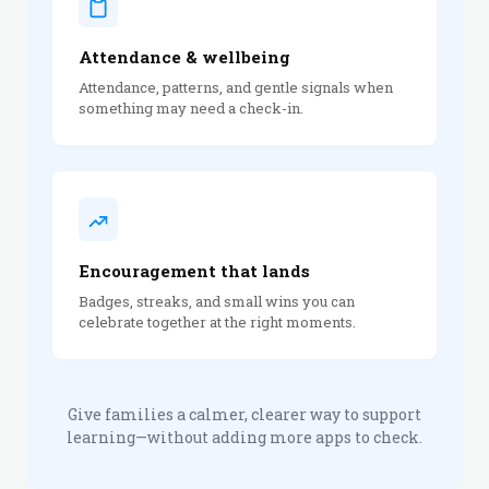
Attendance & wellbeing
Attendance, patterns, and gentle signals when
something may need a check-in.
Encouragement that lands
Badges, streaks, and small wins you can
celebrate together at the right moments.
Give families a calmer, clearer way to support
learning—without adding more apps to check.