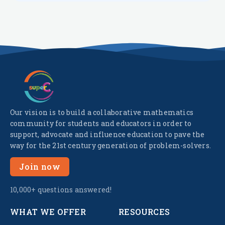
Our vision is to build a collaborative mathematics
community for students and educators in order to
support, advocate and influence education to pave the
way for the 21st century generation of problem-solvers.
Join now
10,000+ questions answered!
WHAT WE OFFER
RESOURCES