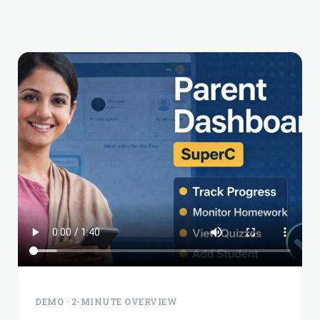
DEMO · 2-MINUTE OVERVIEW