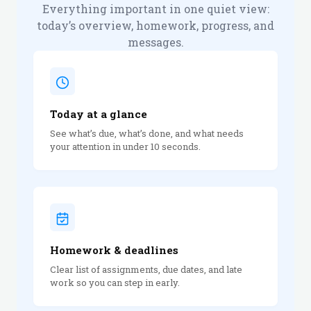
Everything important in one quiet view:
today’s overview, homework, progress, and
messages.
Today at a glance
See what’s due, what’s done, and what needs
your attention in under 10 seconds.
Homework & deadlines
Clear list of assignments, due dates, and late
work so you can step in early.