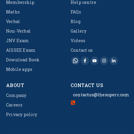
Membership
Help centre
Maths
FAQs
Verbal
Blog
Non-Verbal
Gallery
JNV Exam
Videos
AISSEE Exam
Contact us
Download Book
Mobile apps
ABOUT
CONTACT US
contactus@thesuperc.com
Company
Careers
Privacy policy