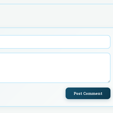
Post Comment