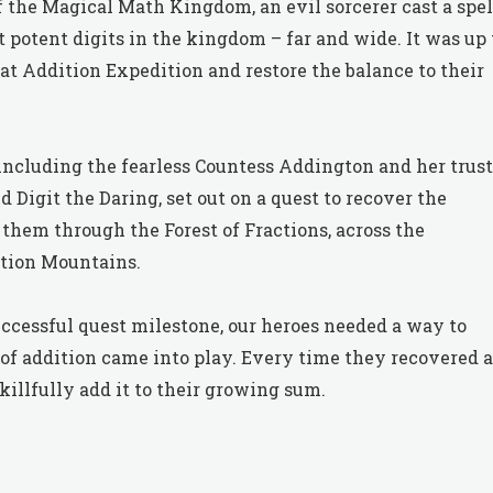
 the Magical Math Kingdom, an evil sorcerer cast a spel
potent digits in the kingdom – far and wide. It was up 
at Addition Expedition and restore the balance to their
 including the fearless Countess Addington and her trus
igit the Daring, set out on a quest to recover the
them through the Forest of Fractions, across the
ation Mountains.
uccessful quest milestone, our heroes needed a way to
 of addition came into play. Every time they recovered a
llfully add it to their growing sum.