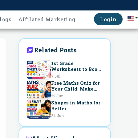
logs
Affilated Marketing
Login
Related Posts
1st Grade
Worksheets to Boost
Learning Fast
7 Jul
Free Maths Quiz for
Your Child: Make
Learning Fun Every
29 Jun
Day
Shapes in Maths for
Better
Understanding
24 Jun