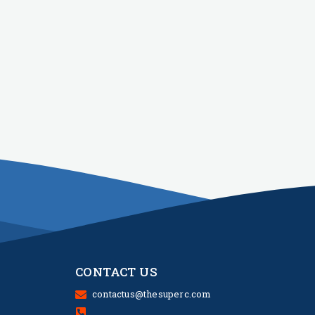
CONTACT US
contactus@thesuperc.com