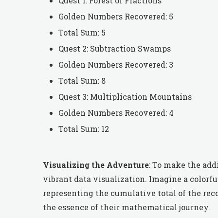
Quest 1: Forest of Fractions
Golden Numbers Recovered: 5
Total Sum: 5
Quest 2: Subtraction Swamps
Golden Numbers Recovered: 3
Total Sum: 8
Quest 3: Multiplication Mountains
Golden Numbers Recovered: 4
Total Sum: 12
Visualizing the Adventure
: To make the add
vibrant data visualization. Imagine a colorf
representing the cumulative total of the rec
the essence of their mathematical journey.