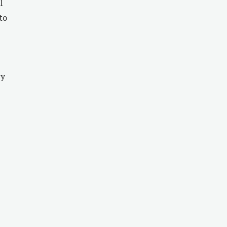
l
to
ty