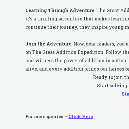
Learning Through Adventure
: The Great Add
it's a thrilling adventure that makes learnin
continue their journey, they inspire young 
Join the Adventure
: Now, dear readers, you
on The Great Addition Expedition. Follow th
and witness the power of addition in actio
alive, and every addition brings our heroes o
Ready to join t
Start solving
St
For more queries –
Click Here