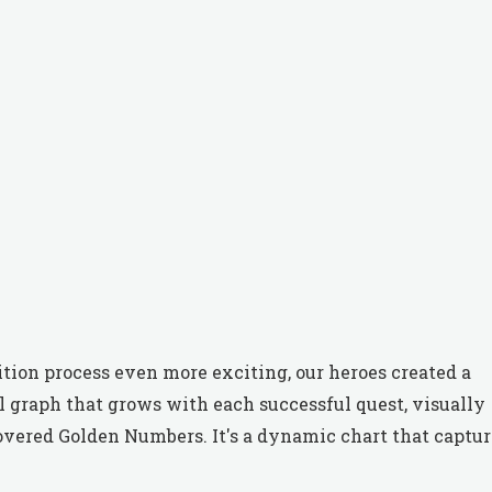
ition process even more exciting, our heroes created a
ul graph that grows with each successful quest, visually
overed Golden Numbers. It's a dynamic chart that captur