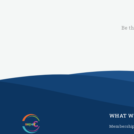
Be th
WHAT W
Membershi