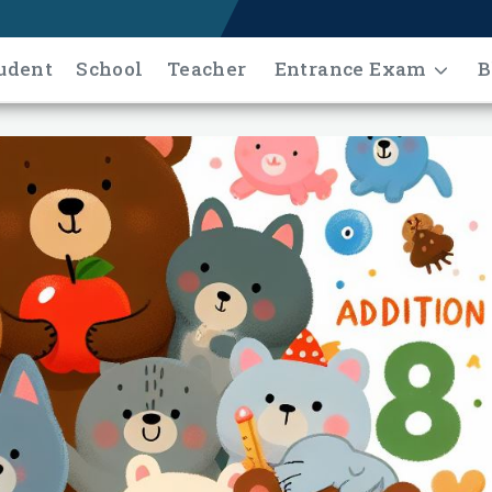
udent
School
Teacher
Entrance Exam
B