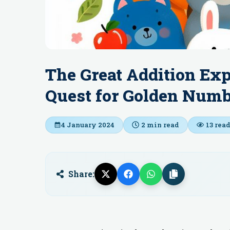
The Great Addition Ex
Quest for Golden Num
4 January 2024
2
min read
13
read
Share: