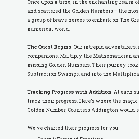
Once upon a time, in the enchanting realm of
and scattered the Golden Numbers – the most 
a group of brave heroes to embark on The Gre
numerical world.
The Quest Begins
: Our intrepid adventurers,
companions, Multiply the Mathematician and D
missing Golden Numbers. Their journey took 
Subtraction Swamps, and into the Multiplic
Tracking Progress with Addition
: At each s
track their progress. Here's where the magic
Golden Number, Countess Addington would ski
We've charted their progress for you: