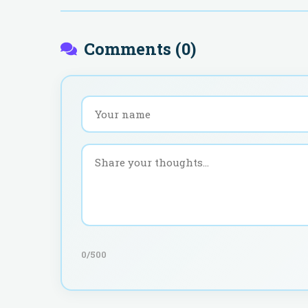
Comments (
0
)
0
/500