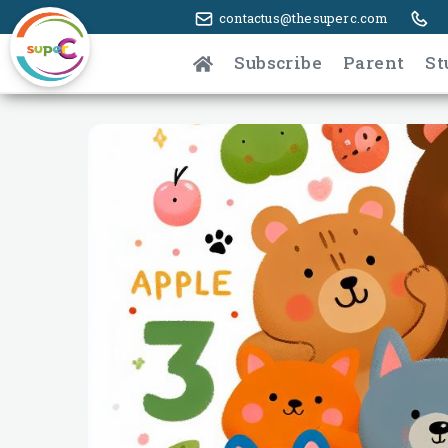
contactus@thesuperc.com
Subscribe
Parent
St