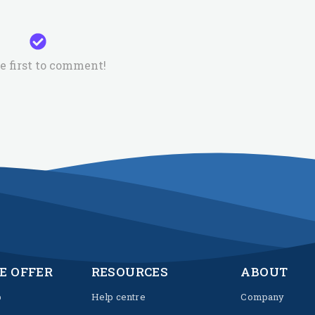
e first to comment!
E OFFER
RESOURCES
ABOUT
p
Help centre
Company