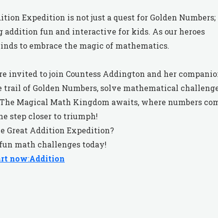
ition Expedition is not just a quest for Golden Numbers;
g addition fun and interactive for kids. As our heroes
minds to embrace the magic of mathematics.
 are invited to join Countess Addington and her compani
e trail of Golden Numbers, solve mathematical challenge
n. The Magical Math Kingdom awaits, where numbers co
ne step closer to triumph!
he Great Addition Expedition?
 fun math challenges today!
art now
:
Addition