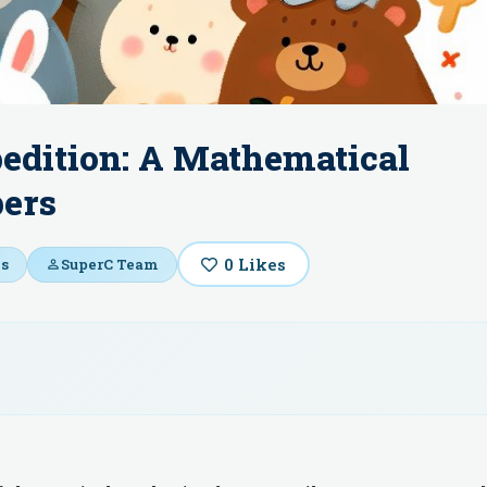
pedition: A Mathematical
bers
0
Likes
s
SuperC Team