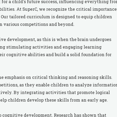
or a child's future success, influencing everything fr
lities. At SuperC, we recognize the critical importance
 Our tailored curriculum is designed to equip children
in various competitions and beyond.
itive development, as this is when the brain undergoes
ng stimulating activities and engaging learning
r cognitive abilities and build a solid foundation for
he emphasis on critical thinking and reasoning skills.
petitions, as they enable children to analyze informatio
vely. By integrating activities that promote logical
lp children develop these skills from an early age.
to cognitive development. Research has shown that