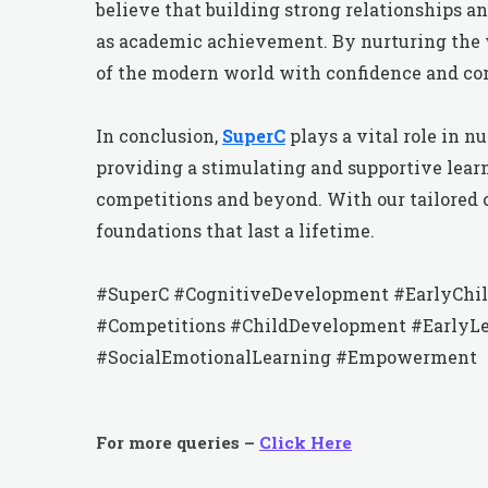
believe that building strong relationships a
as academic achievement. By nurturing the 
of the modern world with confidence and co
In conclusion,
SuperC
plays a vital role in 
providing a stimulating and supportive lea
competitions and beyond. With our tailored 
foundations that last a lifetime.
#SuperC #CognitiveDevelopment #EarlyChil
#Competitions #ChildDevelopment #EarlyLe
#SocialEmotionalLearning #Empowerment
For more queries –
Click Here