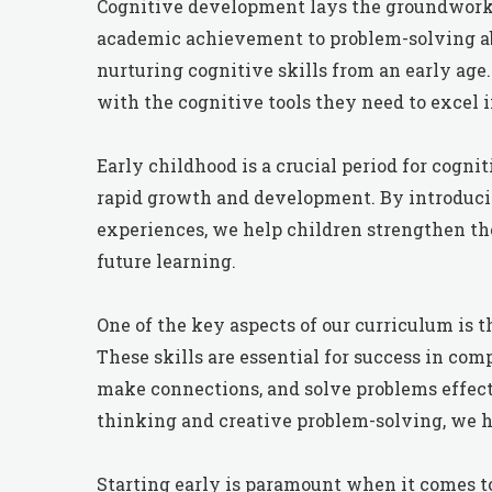
Cognitive development lays the groundwork f
academic achievement to problem-solving abi
nurturing cognitive skills from an early age.
with the cognitive tools they need to excel 
Early childhood is a crucial period for cogn
rapid growth and development. By introduci
experiences, we help children strengthen thei
future learning.
One of the key aspects of our curriculum is t
These skills are essential for success in com
make connections, and solve problems effecti
thinking and creative problem-solving, we he
Starting early is paramount when it comes 