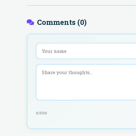
Comments (
0
)
0
/500