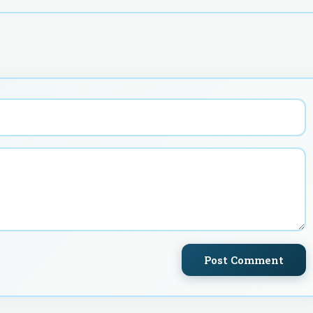
Post Comment