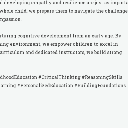
nd developing empathy and resilience are just as import
whole child, we prepare them to navigate the challenge
mpassion.
nurturing cognitive development from an early age. By
rning environment, we empower children to excel in
curriculum and dedicated instructors, we build strong
dhoodEducation #CriticalThinking #ReasoningSkills
arning #PersonalizedEducation #BuildingFoundations