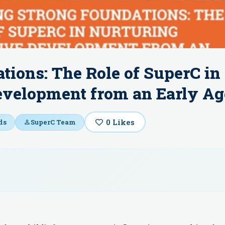
tions: The Role of SuperC in
evelopment from an Early Ag
0
Likes
ds
SuperC Team