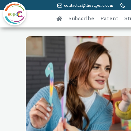
contactus@thesuperc.com
Subscribe
Parent
St