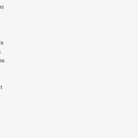
er
in
.
on
t