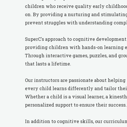
children who receive quality early childhood
on. By providing a nurturing and stimulatin
prevent struggles with understanding comple
SuperC's approach to cognitive development 
providing children with hands-on learning e
Through interactive games, puzzles, and group
that lasts a lifetime.
Our instructors are passionate about helping 
every child learns differently and tailor t
Whether a child is a visual learner, a kinesth
personalized support to ensure their success.
In addition to cognitive skills, our curricu