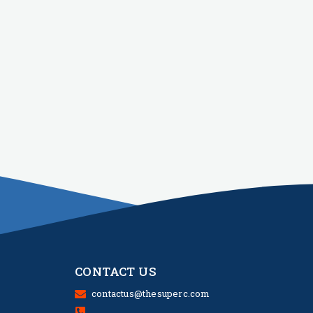
CONTACT US
contactus@thesuperc.com