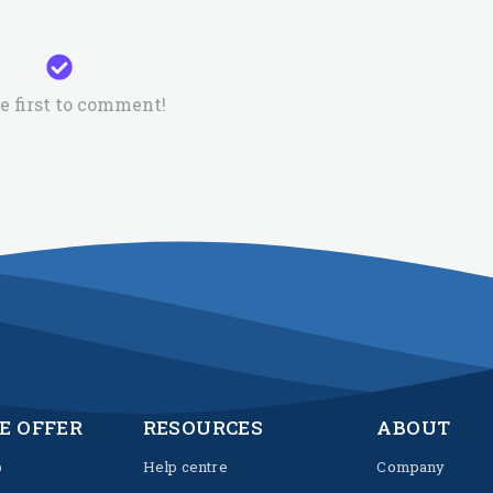
e first to comment!
E OFFER
RESOURCES
ABOUT
p
Help centre
Company