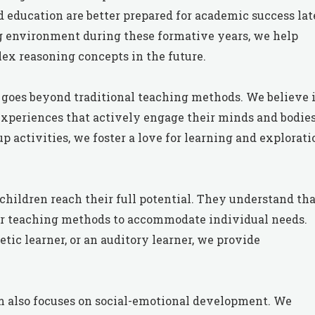
 education are better prepared for academic success lat
g environment during these formative years, we help
x reasoning concepts in the future.
goes beyond traditional teaching methods. We believe 
xperiences that actively engage their minds and bodies
 activities, we foster a love for learning and explorati
children reach their full potential. They understand tha
heir teaching methods to accommodate individual needs.
etic learner, or an auditory learner, we provide
lum also focuses on social-emotional development. We