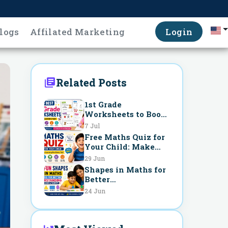
logs
Affilated Marketing
Login
Related Posts
1st Grade
Worksheets to Boost
Learning Fast
7 Jul
Free Maths Quiz for
Your Child: Make
Learning Fun Every
29 Jun
Day
Shapes in Maths for
Better
Understanding
24 Jun