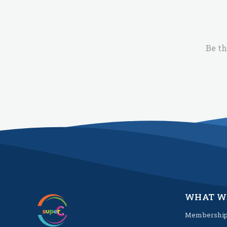
Be th
WHAT W
Membershi