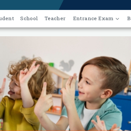
udent
School
Teacher
Entrance Exam
B