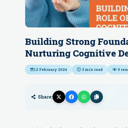
Building Strong Founda
Nurturing Cognitive D
12 February 2024
3
min read
5
rea
Share: