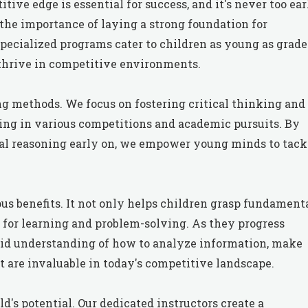
tive edge is essential for success, and it's never too ear
 the importance of laying a strong foundation for
ecialized programs cater to children as young as grade 
thrive in competitive environments.
ng methods. We focus on fostering critical thinking and
lling in various competitions and academic pursuits. By
bal reasoning early on, we empower young minds to tack
us benefits. It not only helps children grasp fundament
ve for learning and problem-solving. As they progress
lid understanding of how to analyze information, make
at are invaluable in today's competitive landscape.
ld's potential. Our dedicated instructors create a