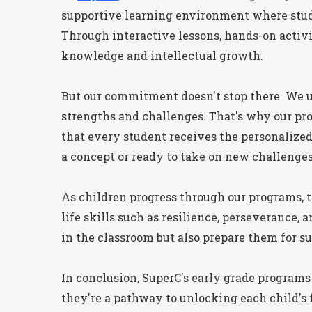
supportive learning environment where stude
Through interactive lessons, hands-on activi
knowledge and intellectual growth.
But our commitment doesn't stop there. We u
strengths and challenges. That's why our pro
that every student receives the personalize
a concept or ready to take on new challenges
As children progress through our programs, t
life skills such as resilience, perseverance,
in the classroom but also prepare them for succ
In conclusion, SuperC's early grade programs
they're a pathway to unlocking each child's f