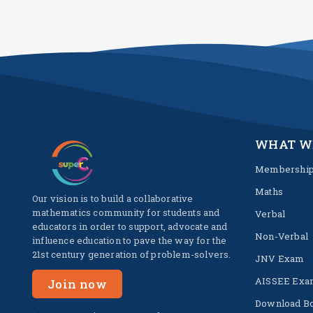
WHAT W
Membershi
Maths
Our vision is to build a collaborative
mathematics community for students and
Verbal
educators in order to support, advocate and
Non-Verbal
influence education to pave the way for the
21st century generation of problem-solvers.
JNV Exam
AISSEE Exa
Join now
Download B