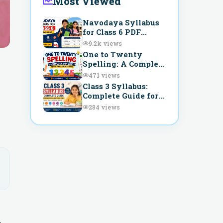
Most Viewed
Navodaya Syllabus
for Class 6 PDF
Download –
9.2k
views
Complete Guide for
One to Twenty
JNVST Preparation
Spelling: A Complete
and Easy Guide for
471
views
Better
Class 3 Syllabus:
Understanding
Complete Guide for
Parents & CBSE
284
views
Teachers