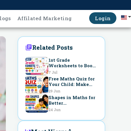
logs
Affilated Marketing
Login
Related Posts
1st Grade
Worksheets to Boost
Learning Fast
7 Jul
Free Maths Quiz for
Your Child: Make
Learning Fun Every
29 Jun
Day
Shapes in Maths for
Better
Understanding
24 Jun