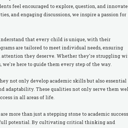
nts feel encouraged to explore, question, and innovate
ties, and engaging discussions, we inspire a passion for
nderstand that every child is unique, with their
grams are tailored to meet individual needs, ensuring
d attention they deserve. Whether they're struggling wi
, we're here to guide them every step of the way.
hey not only develop academic skills but also essential
 and adaptability. These qualities not only serve them we
ess in all areas of life.
 are more than just a stepping stone to academic success
ull potential. By cultivating critical thinking and