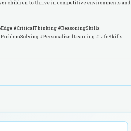
wer children to thrive in competitive environments and
Edge #CriticalThinking #ReasoningSkills
roblemSolving #PersonalizedLearning #LifeSkills