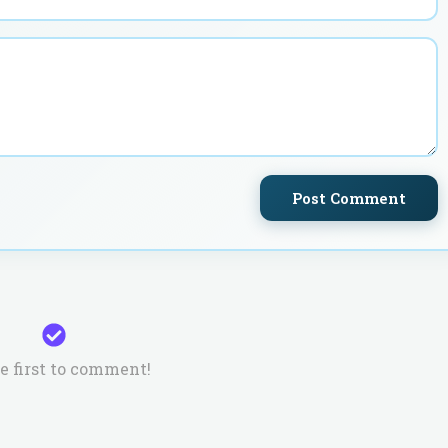
Post Comment
e first to comment!