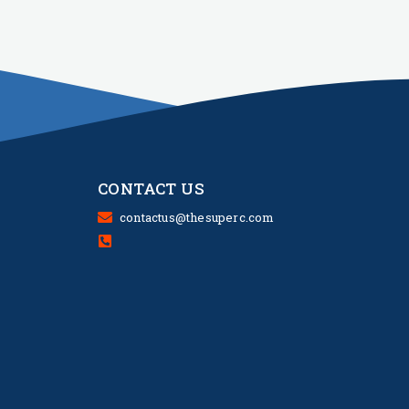
CONTACT US
contactus@thesuperc.com