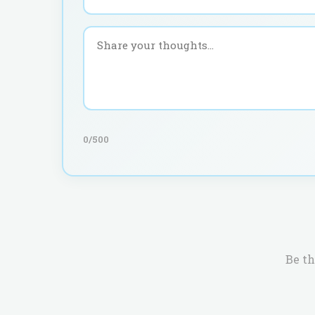
0
/500
Be th