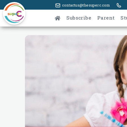
contactus@thesuperc.com
Subscribe
Parent
St