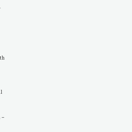
.
th
ll
 –