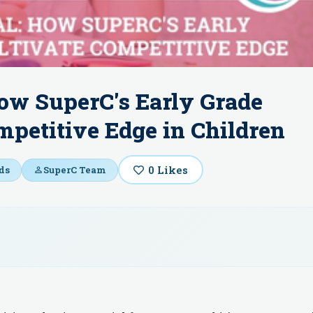
ow SuperC's Early Grade
petitive Edge in Children
0
Likes
ds
SuperC Team