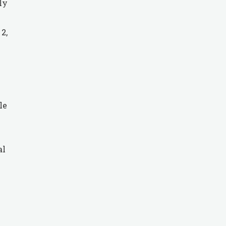
ly
2,
le
al