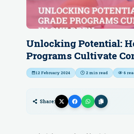
Unlocking Potential: H
Programs Cultivate Com
12 February 2024
2
min read
6
rea
Share: