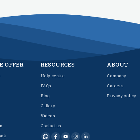
E OFFER
RESOURCES
ABOUT
p
Help centre
Company
FAQs
Careers
Blog
Privacy policy
Gallery
Videos
m
Contact us
ook