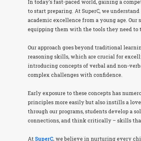
In today's fast-paced world, gaining a competi
to start preparing. At SuperC, we understand
academic excellence from a young age. Our sp
equipping them with the tools they need to 
Our approach goes beyond traditional learni
reasoning skills, which are crucial for exce
introducing concepts of verbal and non-ver
complex challenges with confidence.
Early exposure to these concepts has numero
principles more easily but also instills a lo
through our programs, students develop a so
connections, and think critically – skills th
At
SuperC
, we believe in nurturing every chi