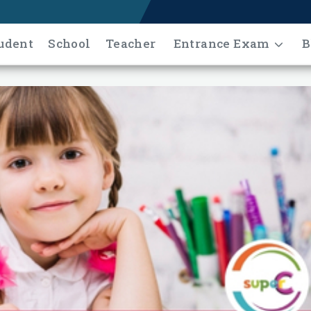
udent
School
Teacher
Entrance Exam
B