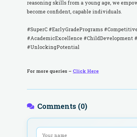
reasoning skills from a young age, we empo
become confident, capable individuals.
#SuperC #EarlyGradePrograms #Competitive
#AcademicExcellence #ChildDevelopment #P
#UnlockingPotential
For more queries –
Click Here
Comments (
0
)