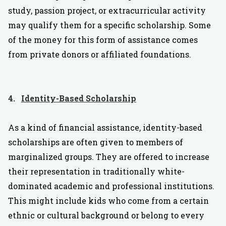
study, passion project, or extracurricular activity
may qualify them for a specific scholarship. Some
of the money for this form of assistance comes
from private donors or affiliated foundations.
4.
Identity-Based Scholarship
As a kind of financial assistance, identity-based
scholarships are often given to members of
marginalized groups. They are offered to increase
their representation in traditionally white-
dominated academic and professional institutions.
This might include kids who come from a certain
ethnic or cultural background or belong to every