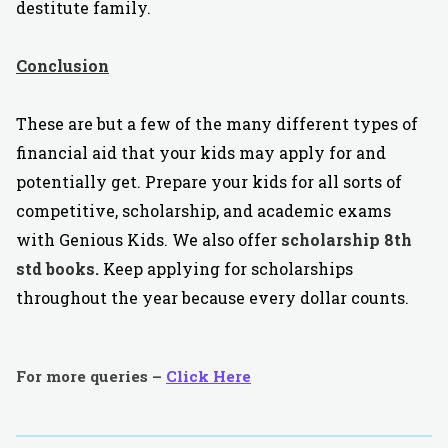
destitute family.
Conclusion
These are but a few of the many different types of
financial aid that your kids may apply for and
potentially get. Prepare your kids for all sorts of
competitive, scholarship, and academic exams
with Genious Kids. We also offer
scholarship 8th
std books.
Keep applying for scholarships
throughout the year because every dollar counts.
For more queries –
Click Here