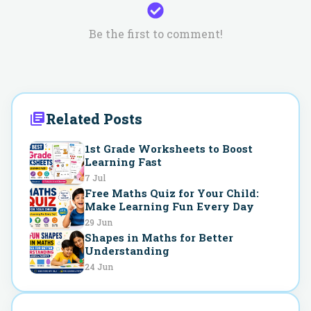
Be the first to comment!
Related Posts
1st Grade Worksheets to Boost
Learning Fast
7 Jul
Free Maths Quiz for Your Child:
Make Learning Fun Every Day
29 Jun
Shapes in Maths for Better
Understanding
24 Jun