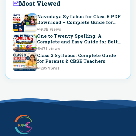
Most Viewed
Navodaya Syllabus for Class 6 PDF
Download – Complete Guide for
JNVST Preparation
9.3k
views
One to Twenty Spelling: A
Complete and Easy Guide for Better
Understanding
471
views
Class 3 Syllabus: Complete Guide
for Parents & CBSE Teachers
285
views