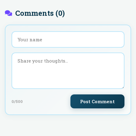
Comments (
0
)
Post Comment
0
/500