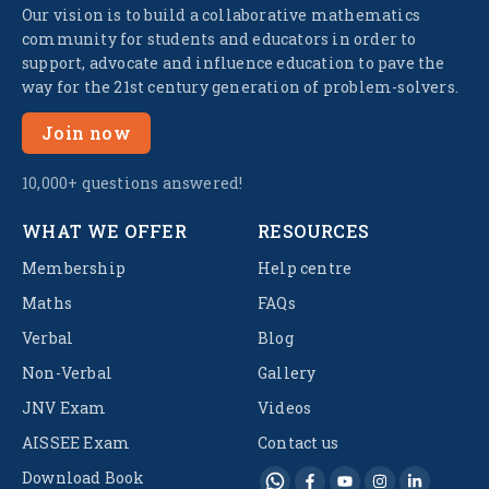
Our vision is to build a collaborative mathematics
community for students and educators in order to
support, advocate and influence education to pave the
way for the 21st century generation of problem-solvers.
Join now
10,000+ questions answered!
WHAT WE OFFER
RESOURCES
Membership
Help centre
Maths
FAQs
Verbal
Blog
Non-Verbal
Gallery
JNV Exam
Videos
AISSEE Exam
Contact us
Download Book