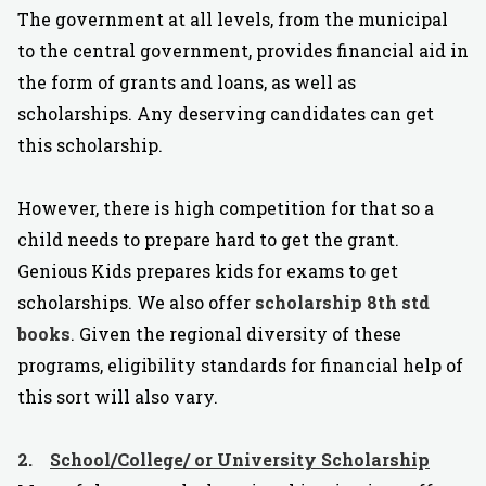
The government at all levels, from the municipal
to the central government, provides financial aid in
the form of grants and loans, as well as
scholarships. Any deserving candidates can get
this scholarship.
However, there is high competition for that so a
child needs to prepare hard to get the grant.
Genious Kids prepares kids for exams to get
scholarships. We also offer
scholarship 8th std
books
. Given the regional diversity of these
programs, eligibility standards for financial help of
this sort will also vary.
2.
School/College/ or University Scholarship