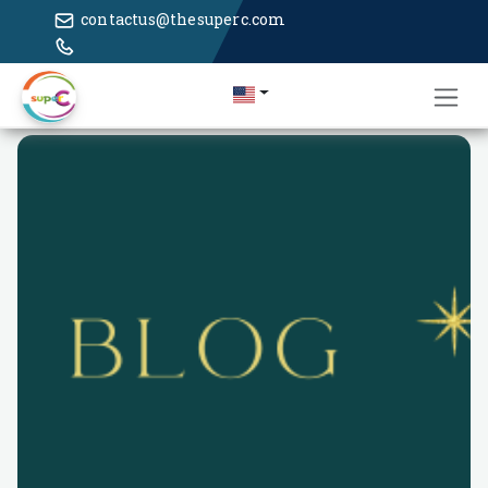
contactus@thesuperc.com