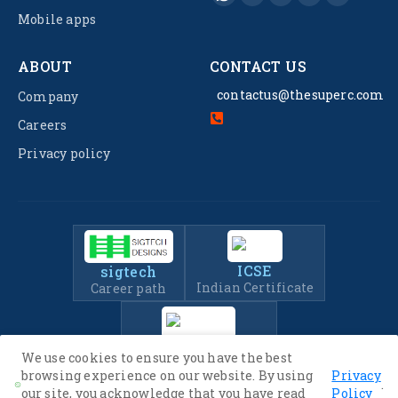
Mobile apps
ABOUT
CONTACT US
contactus@thesuperc.com
Company
Careers
Privacy policy
ICSE
sigtech
Indian Certificate
Career path
IIT-JEE
We use cookies to ensure you have the best
Entrance Exam Prep
browsing experience on our website. By using
Privacy
.
our site, you acknowledge that you have read
Policy