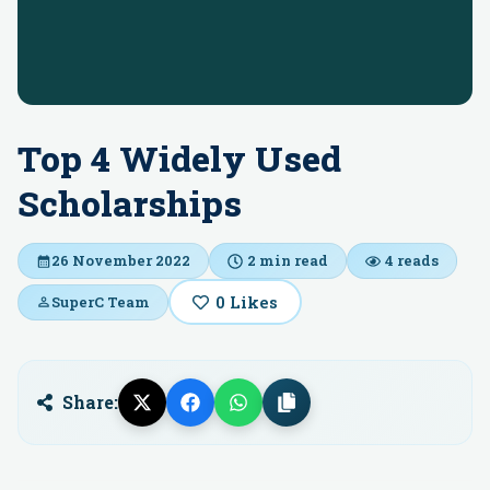
Top 4 Widely Used
Scholarships
26 November 2022
2
min read
4
reads
0
Likes
SuperC Team
Share: