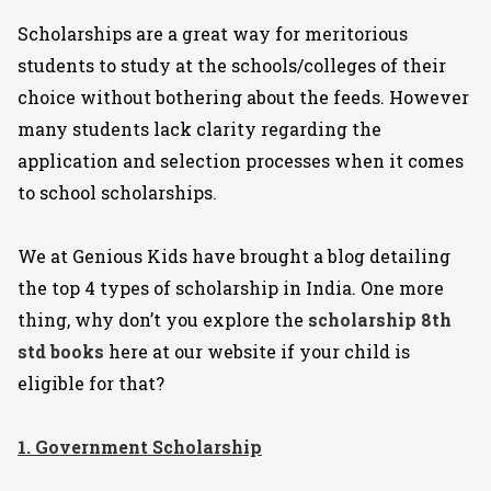
Scholarships are a great way for meritorious
students to study at the schools/colleges of their
choice without bothering about the feeds. However
many students lack clarity regarding the
application and selection processes when it comes
to school scholarships.
We at Genious Kids have brought a blog detailing
the top 4 types of scholarship in India. One more
thing, why don’t you explore the
scholarship 8th
std books
here at our website if your child is
eligible for that?
1. Government Scholarship