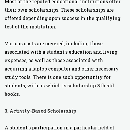
Most of the reputed educational institutions offer
their own scholarships. These scholarships are
offered depending upon success in the qualifying
test of the institution.
Various costs are covered, including those
associated with a student's education and living
expenses, as well as those associated with
acquiring a laptop computer and other necessary
study tools. There is one such opportunity for
students, with us which is
scholarship 8th std
books
.
3.
Activity-Based Scholarship
A student's participation in a particular field of