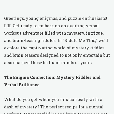
Greetings, young enigmas, and puzzle enthusiasts!
🕵️‍♂️✨ Get ready to embark on an exciting verbal
workout adventure filled with mystery, intrigue,
and brain-teasing riddles. In "Riddle Me This," we'll
explore the captivating world of mystery riddles
and brain teasers designed to not only entertain but
also sharpen those brilliant minds of yours!
The Enigma Connection: Mystery Riddles and
Verbal Brilliance
What do you get when you mix curiosity with a
dash of mystery? The perfect recipe for a mental