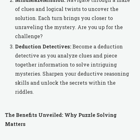
of clues and logical twists to uncover the
solution. Each turn brings you closer to
unraveling the mystery. Are you up for the
challenge?
Deduction Detectives:
Become a deduction
detective as you analyze clues and piece
together information to solve intriguing
mysteries. Sharpen your deductive reasoning
skills and unlock the secrets within the
riddles.
The Benefits Unveiled: Why Puzzle Solving
Matters