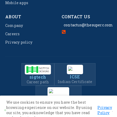
Mobile apps
ABOUT
CONTACT US
contactus@thesuperc.com
Company
Careers
Privacy policy
ICSE
sigtech
Indian Certificate
Career path
IIT-JEE
We use cookies to ensure you have the best
Entrance Exam Prep
browsing experience on our website. By using
Privacy
.
our site, you acknowledge that you have read
Policy