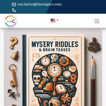
contactus@thesuperc.com