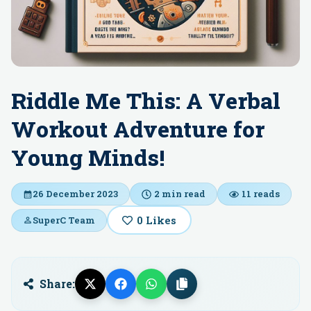
Riddle Me This: A Verbal
Workout Adventure for
Young Minds!
26 December 2023
2
min read
11
reads
0
Likes
SuperC Team
Share: