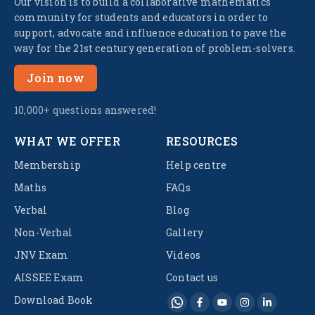
Our vision is to build a collaborative mathematics
community for students and educators in order to
support, advocate and influence education to pave the
way for the 21st century generation of problem-solvers.
Join now
10,000+ questions answered!
WHAT WE OFFER
RESOURCES
Membership
Help centre
Maths
FAQs
Verbal
Blog
Non-Verbal
Gallery
JNV Exam
Videos
AISSEE Exam
Contact us
Download Book