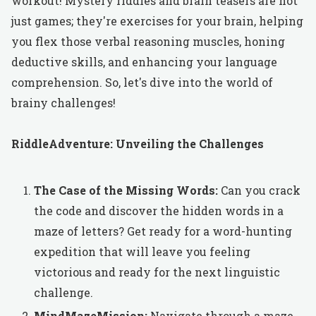
workout! Mystery riddles and brain teasers are not
just games; they're exercises for your brain, helping
you flex those verbal reasoning muscles, honing
deductive skills, and enhancing your language
comprehension. So, let's dive into the world of
brainy challenges!
RiddleAdventure: Unveiling the Challenges
The Case of the Missing Words:
Can you crack
the code and discover the hidden words in a
maze of letters? Get ready for a word-hunting
expedition that will leave you feeling
victorious and ready for the next linguistic
challenge.
MindMazeMission:
Navigate through a maze