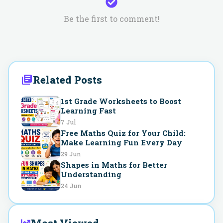
Be the first to comment!
Related Posts
1st Grade Worksheets to Boost
Learning Fast
7 Jul
Free Maths Quiz for Your Child:
Make Learning Fun Every Day
29 Jun
Shapes in Maths for Better
Understanding
24 Jun