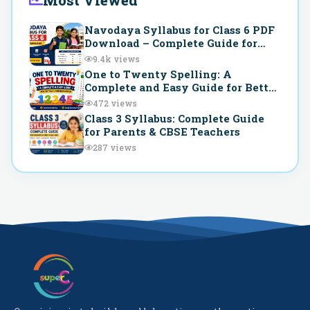
Most Viewed
Navodaya Syllabus for Class 6 PDF
Download – Complete Guide for
JNVST Preparation
9.4k
views
One to Twenty Spelling: A
Complete and Easy Guide for Better
Understanding
472
views
Class 3 Syllabus: Complete Guide
for Parents & CBSE Teachers
287
views