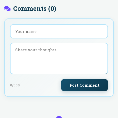
Comments (
0
)
Post Comment
0
/500