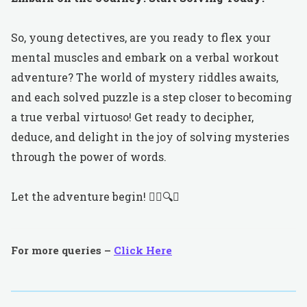
So, young detectives, are you ready to flex your
mental muscles and embark on a verbal workout
adventure? The world of mystery riddles awaits,
and each solved puzzle is a step closer to becoming
a true verbal virtuoso! Get ready to decipher,
deduce, and delight in the joy of solving mysteries
through the power of words.
Let the adventure begin! 🕵️‍♀️🔍🧩
For more queries –
Click Here