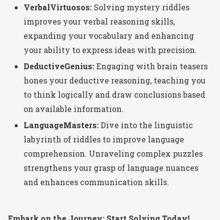
VerbalVirtuosos:
Solving mystery riddles
improves your verbal reasoning skills,
expanding your vocabulary and enhancing
your ability to express ideas with precision.
DeductiveGenius:
Engaging with brain teasers
hones your deductive reasoning, teaching you
to think logically and draw conclusions based
on available information.
LanguageMasters:
Dive into the linguistic
labyrinth of riddles to improve language
comprehension. Unraveling complex puzzles
strengthens your grasp of language nuances
and enhances communication skills.
Embark on the Journey: Start Solving Today!