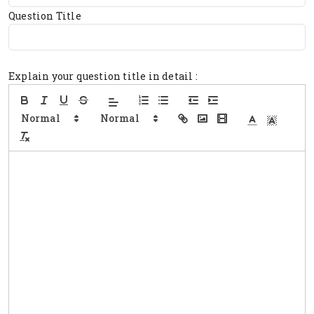
Question Title
Explain your question title in detail :