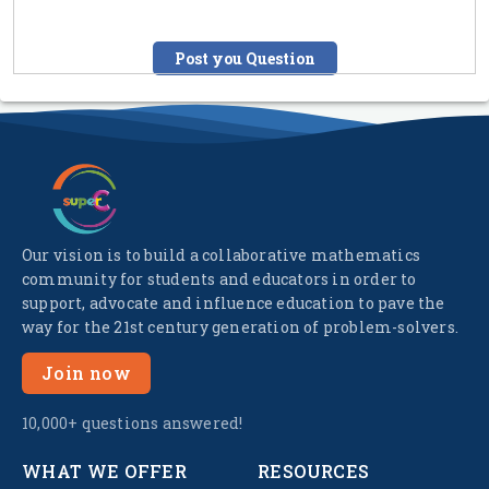
Post you Question
Our vision is to build a collaborative mathematics
community for students and educators in order to
support, advocate and influence education to pave the
way for the 21st century generation of problem-solvers.
Join now
10,000+ questions answered!
WHAT WE OFFER
RESOURCES