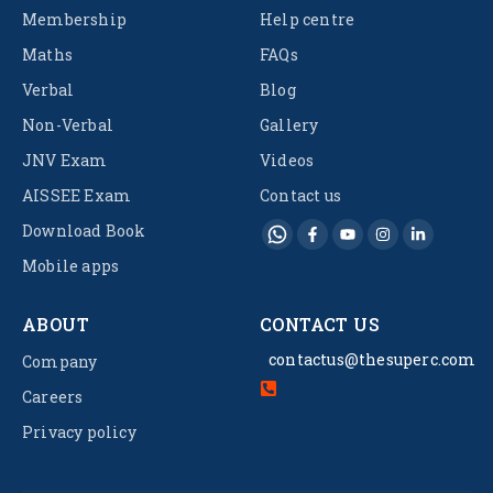
Membership
Help centre
Maths
FAQs
Verbal
Blog
Non-Verbal
Gallery
JNV Exam
Videos
AISSEE Exam
Contact us
Download Book
Mobile apps
ABOUT
CONTACT US
contactus@thesuperc.com
Company
Careers
Privacy policy