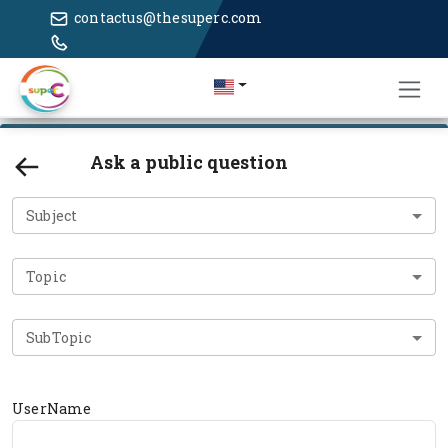
contactus@thesuperc.com
Ask a public question
Subject
Topic
SubTopic
UserName