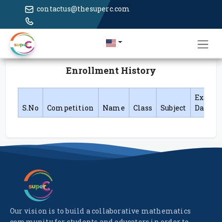
contactus@thesuperc.com
Enrollment History
Exam
S.No
Competition
Name
Class
Subject
Date
Our vision is to build a collaborative mathematics
community for students and educators in order to