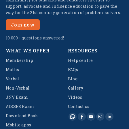
support, advocate and influence education to pave the
way for the 21st century generation of problem-solvers.
Join now
10,000+ questions answered!
WHAT WE OFFER
RESOURCES
Membership
Help centre
Maths
FAQs
Verbal
Blog
Non-Verbal
Gallery
JNV Exam
Videos
AISSEE Exam
Contact us
Download Book
Mobile apps