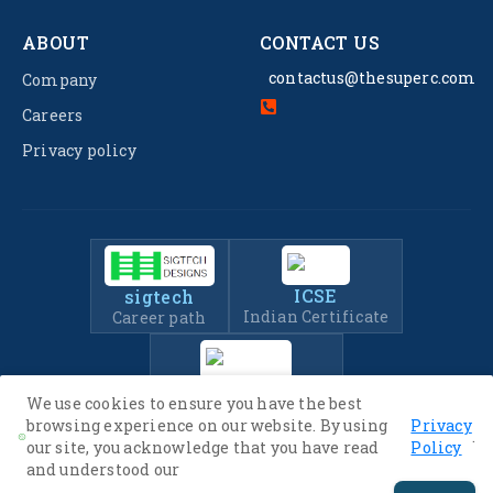
ABOUT
CONTACT US
contactus@thesuperc.com
Company
Careers
Privacy policy
ICSE
sigtech
Indian Certificate
Career path
IIT-JEE
We use cookies to ensure you have the best
Entrance Exam Prep
browsing experience on our website. By using
Privacy
.
our site, you acknowledge that you have read
Policy
and understood our