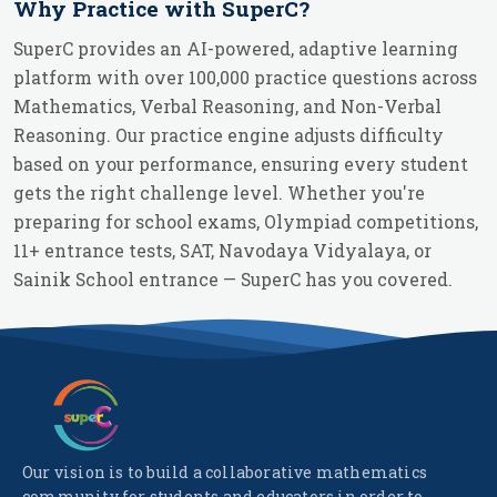
Why Practice with SuperC?
SuperC provides an AI-powered, adaptive learning
platform with over 100,000 practice questions across
Mathematics, Verbal Reasoning, and Non-Verbal
Reasoning. Our practice engine adjusts difficulty
based on your performance, ensuring every student
gets the right challenge level. Whether you're
preparing for school exams, Olympiad competitions,
11+ entrance tests, SAT, Navodaya Vidyalaya, or
Sainik School entrance — SuperC has you covered.
Our vision is to build a collaborative mathematics
community for students and educators in order to