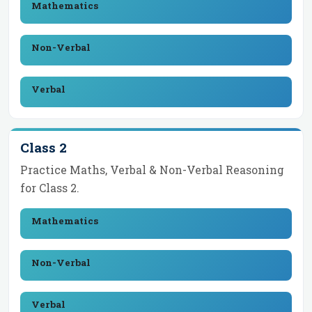
Mathematics
Non-Verbal
Verbal
Class 2
Practice Maths, Verbal & Non-Verbal Reasoning
for
Class 2
.
Mathematics
Non-Verbal
Verbal