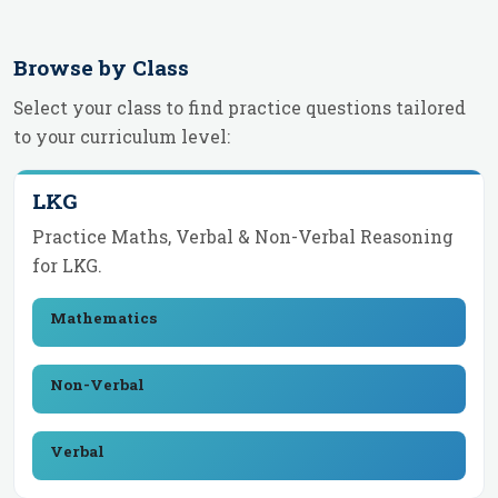
Browse by Class
Select your class to find practice questions tailored
to your curriculum level:
LKG
Practice Maths, Verbal & Non-Verbal Reasoning
for
LKG
.
Mathematics
Non-Verbal
Verbal