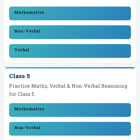
Mathematics
Non-Verbal
Verbal
Class 5
Practice Maths, Verbal & Non-Verbal Reasoning
for
Class 5
.
Mathematics
Non-Verbal