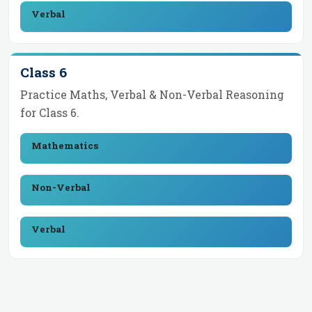
Verbal
Class 6
Practice Maths, Verbal & Non-Verbal Reasoning
for
Class 6
.
Mathematics
Non-Verbal
Verbal