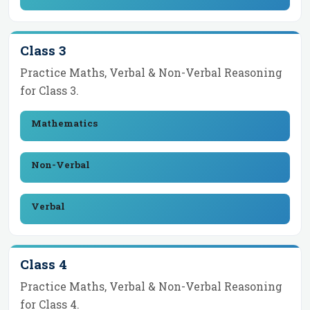
Class 3
Practice Maths, Verbal & Non-Verbal Reasoning
for
Class 3
.
Mathematics
Non-Verbal
Verbal
Class 4
Practice Maths, Verbal & Non-Verbal Reasoning
for
Class 4
.