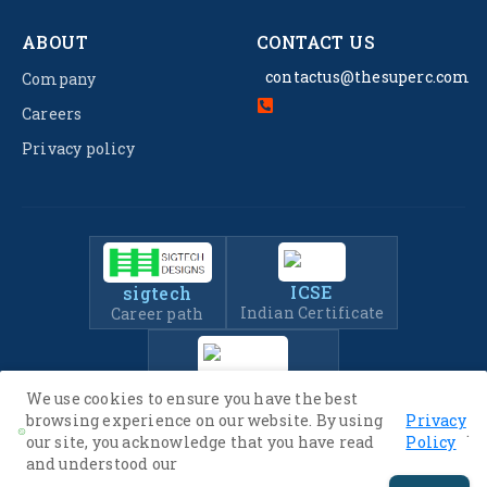
ABOUT
CONTACT US
contactus@thesuperc.com
Company
Careers
Privacy policy
ICSE
sigtech
Indian Certificate
Career path
IIT-JEE
We use cookies to ensure you have the best
Entrance Exam Prep
browsing experience on our website. By using
Privacy
.
our site, you acknowledge that you have read
Policy
and understood our