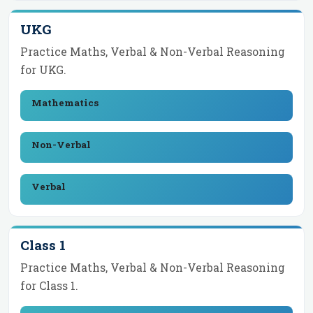
UKG
Practice Maths, Verbal & Non-Verbal Reasoning
for
UKG
.
Mathematics
Non-Verbal
Verbal
Class 1
Practice Maths, Verbal & Non-Verbal Reasoning
for
Class 1
.