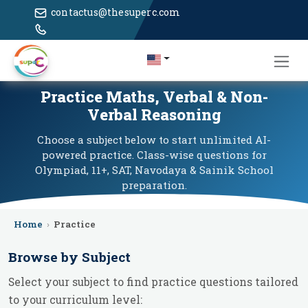
contactus@thesuperc.com
Practice Maths, Verbal & Non-
Verbal Reasoning
Choose a subject below to start unlimited AI-
powered practice. Class-wise questions for
Olympiad, 11+, SAT, Navodaya & Sainik School
preparation.
Home
›
Practice
Browse by Subject
Select your subject to find practice questions tailored
to your curriculum level: