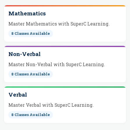
Mathematics
Master Mathematics with SuperC Learning.
8
Classes Available
Non-Verbal
Master Non-Verbal with SuperC Learning.
8
Classes Available
Verbal
Master Verbal with SuperC Learning.
8
Classes Available