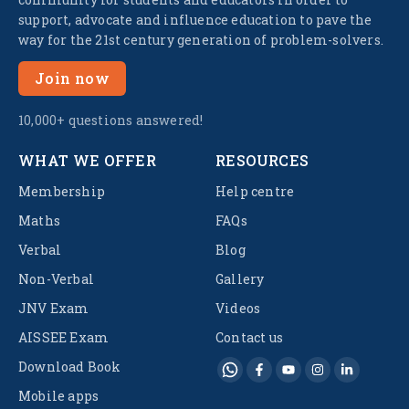
support, advocate and influence education to pave the
way for the 21st century generation of problem-solvers.
Join now
10,000+ questions answered!
WHAT WE OFFER
RESOURCES
Membership
Help centre
Maths
FAQs
Verbal
Blog
Non-Verbal
Gallery
JNV Exam
Videos
AISSEE Exam
Contact us
Download Book
Mobile apps