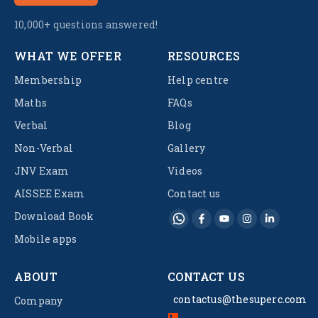
10,000+ questions answered!
WHAT WE OFFER
RESOURCES
Membership
Help centre
Maths
FAQs
Verbal
Blog
Non-Verbal
Gallery
JNV Exam
Videos
AISSEE Exam
Contact us
Download Book
Mobile apps
ABOUT
CONTACT US
contactus@thesuperc.com
Company