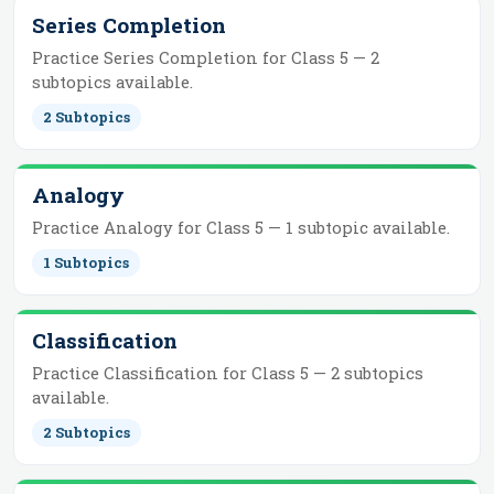
Series Completion
Practice
Series Completion
for
Class 5
—
2
subtopics
available.
2
Subtopics
Analogy
Practice
Analogy
for
Class 5
—
1
subtopic
available.
1
Subtopics
Classification
Practice
Classification
for
Class 5
—
2
subtopics
available.
2
Subtopics