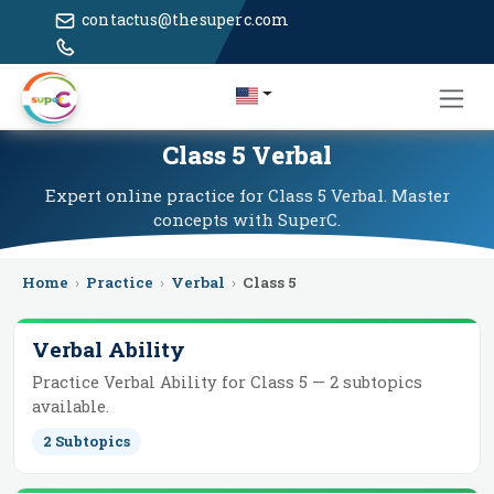
contactus@thesuperc.com
Class 5 Verbal
Expert online practice for Class 5 Verbal. Master
concepts with SuperC.
Home
›
Practice
›
Verbal
›
Class 5
Verbal Ability
Practice
Verbal Ability
for
Class 5
—
2
subtopics
available.
2
Subtopics