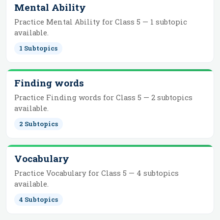
Mental Ability
Practice
Mental Ability
for
Class 5
—
1
subtopic
available.
1
Subtopics
Finding words
Practice
Finding words
for
Class 5
—
2
subtopics
available.
2
Subtopics
Vocabulary
Practice
Vocabulary
for
Class 5
—
4
subtopics
available.
4
Subtopics