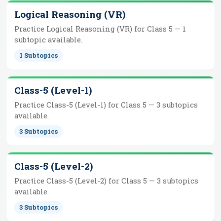
Logical Reasoning (VR)
Practice
Logical Reasoning (VR)
for
Class 5
—
1
subtopic
available.
1
Subtopics
Class-5 (Level-1)
Practice
Class-5 (Level-1)
for
Class 5
—
3
subtopics
available.
3
Subtopics
Class-5 (Level-2)
Practice
Class-5 (Level-2)
for
Class 5
—
3
subtopics
available.
3
Subtopics