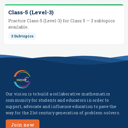
Class-5 (Level-3)
Practice
Class-5 (Level-3)
for
Class 5
—
3
subtopics
available.
3
Subtopics
Our vision is to build a collaborative mathematics
community for students and educators in order to
support, advocate and influence education to pave the
way for the 21st century generation of problem-solvers.
Join now