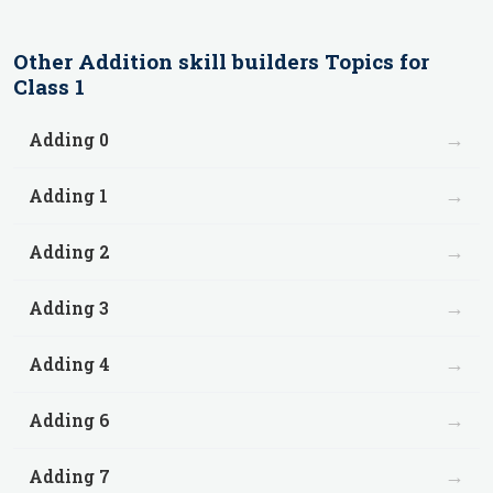
Other
Addition skill builders
Topics for
Class 1
→
Adding 0
→
Adding 1
→
Adding 2
→
Adding 3
→
Adding 4
→
Adding 6
→
Adding 7