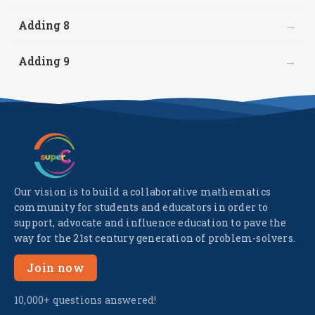
→
Adding 8
→
Adding 9
Our vision is to build a collaborative mathematics
community for students and educators in order to
support, advocate and influence education to pave the
way for the 21st century generation of problem-solvers.
Join now
10,000+ questions answered!