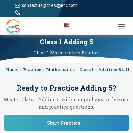
contactus@thesuperc.com
Class 1 Adding 5
Class 1
Mathematics
Practice
Home
›
Practice
›
Mathematics
›
Class 1
›
Addition Skill 
Ready to Practice
Adding 5
?
Master Class 1 Adding 5 with comprehensive lessons
and practice questions.
Start Practice →