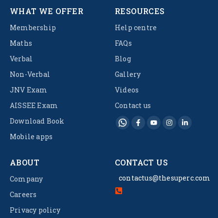
WHAT WE OFFER
RESOURCES
Membership
Help centre
Maths
FAQs
Verbal
Blog
Non-Verbal
Gallery
JNV Exam
Videos
AISSEE Exam
Contact us
Download Book
Mobile apps
ABOUT
CONTACT US
contactus@thesuperc.com
Company
Careers
Privacy policy