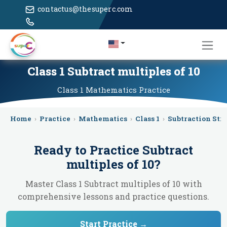
contactus@thesuperc.com
Class 1 Subtract multiples of 10
Class 1
Mathematics
Practice
Home
›
Practice
›
Mathematics
›
Class 1
›
Subtraction Str
Ready to Practice
Subtract
multiples of 10
?
Master Class 1 Subtract multiples of 10 with
comprehensive lessons and practice questions.
Start Practice →