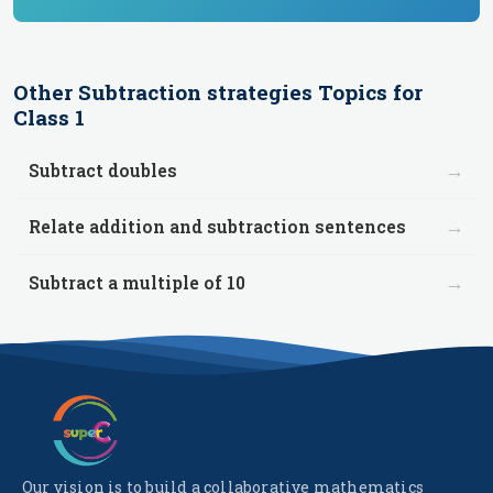
Other
Subtraction strategies
Topics for
Class 1
→
Subtract doubles
→
Relate addition and subtraction sentences
→
Subtract a multiple of 10
Our vision is to build a collaborative mathematics