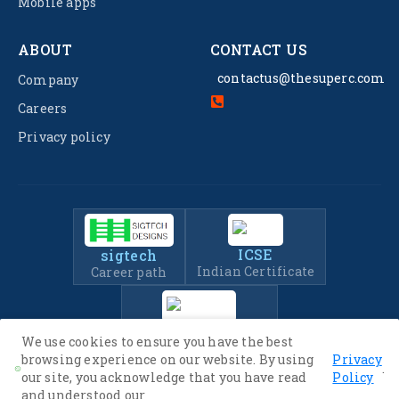
Mobile apps
ABOUT
CONTACT US
contactus@thesuperc.com
Company
Careers
Privacy policy
ICSE
sigtech
Indian Certificate
Career path
IIT-JEE
We use cookies to ensure you have the best
Entrance Exam Prep
browsing experience on our website. By using
Privacy
.
our site, you acknowledge that you have read
Policy
and understood our