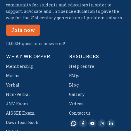
community for students and educators in order to
support, advocate and influence education to pave the
way for the 21st century generation of problem-solvers.
Join now
10,000+ questions answered!
WHAT WE OFFER
RESOURCES
Membership
Help centre
Maths
FAQs
Verbal
Blog
Non-Verbal
Gallery
JNV Exam
Videos
AISSEE Exam
Contact us
Download Book