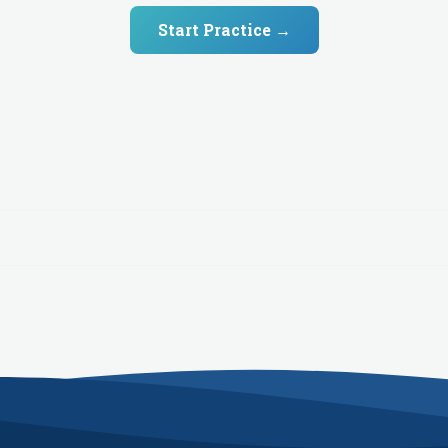
Start Practice →