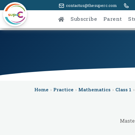
contactus@thesuperc.com
Subscribe
Parent
St
Home
›
Practice
›
Mathematics
›
Class 1
›
Master