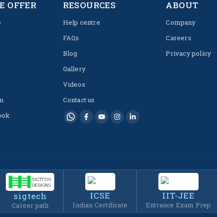
E OFFER
RESOURCES
ABOUT
p
Help centre
Company
FAQs
Careers
Blog
Privacy policy
Gallery
Videos
m
Contact us
ook
ICSE
IIT-JEE
sigtech
Indian Certificate
Entrance Exam Prep
Career path