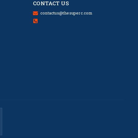
CONTACT US
contactus@thesuperc.com