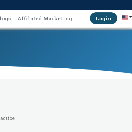
logs
Affilated Marketing
Login
ractice