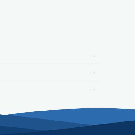
→
→
→