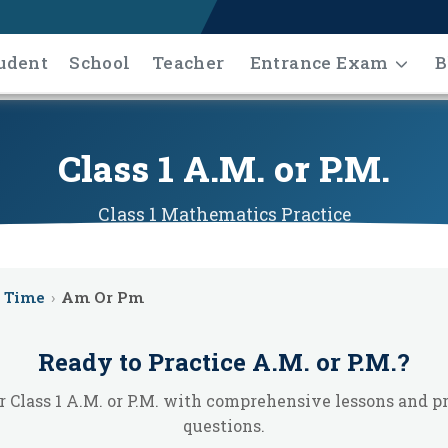
udent
School
Teacher
Entrance Exam
B
Class 1 A.M. or P.M.
Class 1
Mathematics
Practice
Time
›
Am Or Pm
Ready to Practice
A.M. or P.M.
?
 Class 1 A.M. or P.M. with comprehensive lessons and p
questions.