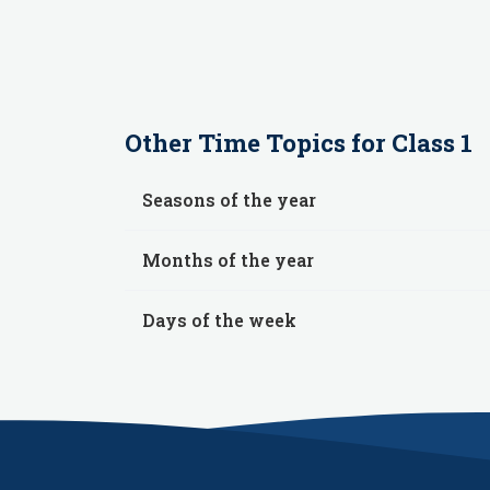
Other
Time
Topics for
Class 1
Seasons of the year
Months of the year
Days of the week