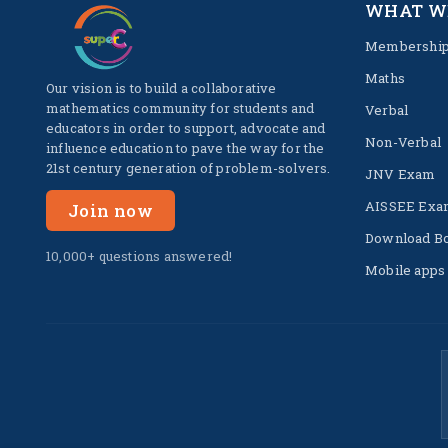
WHAT W
Membershi
Maths
Our vision is to build a collaborative
mathematics community for students and
Verbal
educators in order to support, advocate and
Non-Verbal
influence education to pave the way for the
21st century generation of problem-solvers.
JNV Exam
AISSEE Exa
Join now
Download B
10,000+ questions answered!
Mobile apps