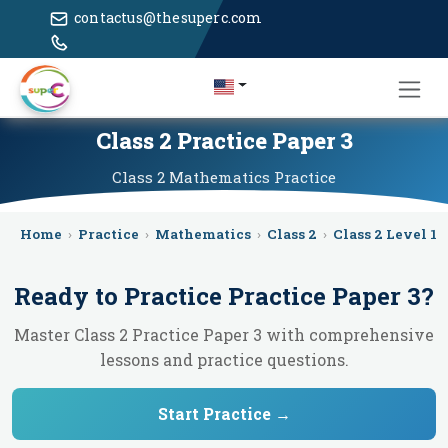
contactus@thesuperc.com
Class 2 Practice Paper 3
Class 2
Mathematics
Practice
Home
›
Practice
›
Mathematics
›
Class 2
›
Class 2 Level 1
›
Ready to Practice
Practice Paper 3
?
Master Class 2 Practice Paper 3 with comprehensive
lessons and practice questions.
Start Practice →