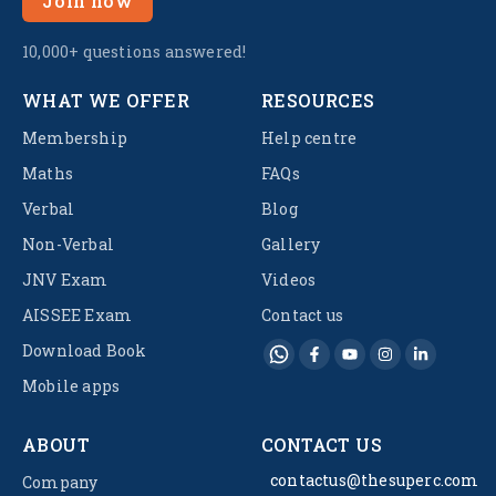
Join now
10,000+ questions answered!
WHAT WE OFFER
RESOURCES
Membership
Help centre
Maths
FAQs
Verbal
Blog
Non-Verbal
Gallery
JNV Exam
Videos
AISSEE Exam
Contact us
Download Book
Mobile apps
ABOUT
CONTACT US
contactus@thesuperc.com
Company