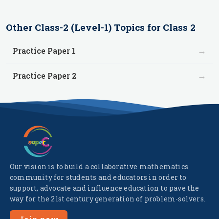
Other
Class-2 (Level-1)
Topics for
Class 2
→
Practice Paper 1
→
Practice Paper 2
Our vision is to build a collaborative mathematics
community for students and educators in order to
support, advocate and influence education to pave the
way for the 21st century generation of problem-solvers.