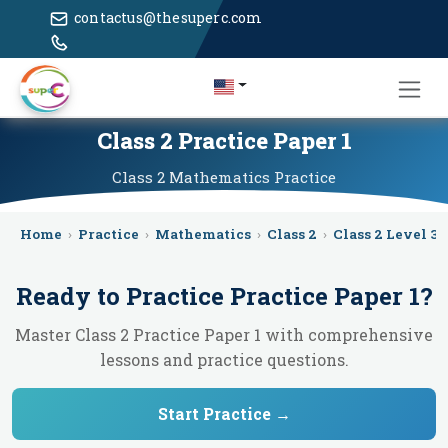
contactus@thesuperc.com
Class 2 Practice Paper 1
Class 2
Mathematics
Practice
Home
›
Practice
›
Mathematics
›
Class 2
›
Class 2 Level 3
›
Ready to Practice
Practice Paper 1
?
Master Class 2 Practice Paper 1 with comprehensive
lessons and practice questions.
Start Practice →