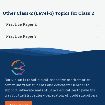
Other
Class-2 (Level-3)
Topics for
Class 2
→
Practice Paper 2
→
Practice Paper 3
Our vision is to build a collaborative mathematics
community for students and educators in order to
support, advocate and influence education to pave the
way for the 21st century generation of problem-solvers.