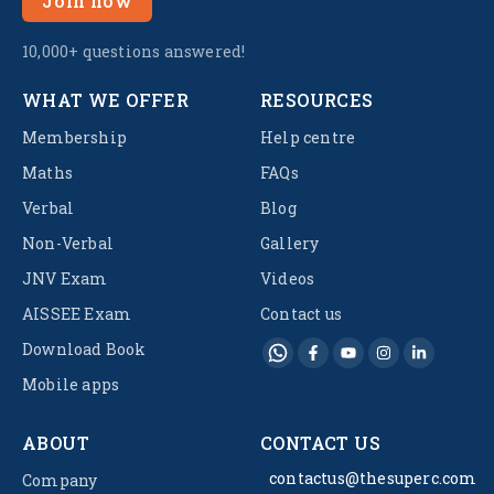
Join now
10,000+ questions answered!
WHAT WE OFFER
RESOURCES
Membership
Help centre
Maths
FAQs
Verbal
Blog
Non-Verbal
Gallery
JNV Exam
Videos
AISSEE Exam
Contact us
Download Book
Mobile apps
ABOUT
CONTACT US
contactus@thesuperc.com
Company