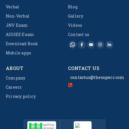
Verbal
Blog
Non-Verbal
Gallery
JNV Exam
Videos
AISSEE Exam
Contact us
Download Book
Mobile apps
ABOUT
CONTACT US
contactus@thesuperc.com
Company
Careers
Privacy policy