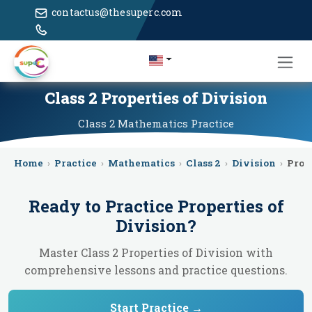
contactus@thesuperc.com
Class 2 Properties of Division
Class 2
Mathematics
Practice
Home
›
Practice
›
Mathematics
›
Class 2
›
Division
›
Prop
Ready to Practice
Properties of
Division
?
Master Class 2 Properties of Division with
comprehensive lessons and practice questions.
Start Practice →