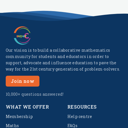
Our vision is to build a collaborative mathematics
community for students and educators in order to
support, advocate and influence education to pave the
way for the 21st century generation of problem-solvers.
Join now
10,000+ questions answered!
WHAT WE OFFER
RESOURCES
Membership
Help centre
Maths
FAQs