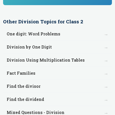
Other
Division
Topics for
Class 2
→
One digit: Word Problems
→
Division by One Digit
→
Division Using Multiplication Tables
→
Fact Families
→
Find the divisor
→
Find the dividend
→
Mixed Questions - Division