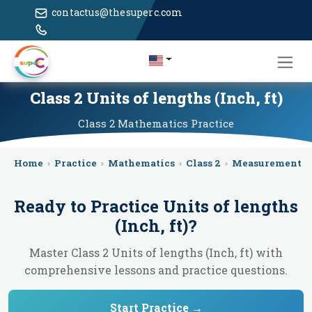
contactus@thesuperc.com
Class 2 Units of lengths (Inch, ft)
Class 2
Mathematics
Practice
Home
›
Practice
›
Mathematics
›
Class 2
›
Measurement
›
Ready to Practice
Units of lengths
(Inch, ft)
?
Master Class 2 Units of lengths (Inch, ft) with
comprehensive lessons and practice questions.
Start Practice →