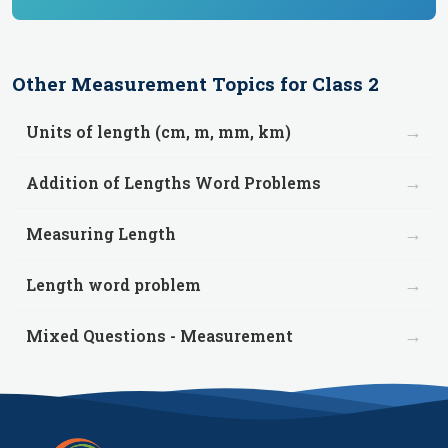
Other
Measurement
Topics for
Class 2
→
Units of length (cm, m, mm, km)
→
Addition of Lengths Word Problems
→
Measuring Length
→
Length word problem
→
Mixed Questions - Measurement