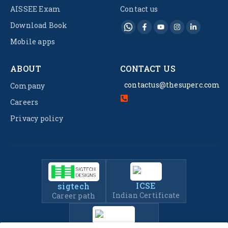
AISSEE Exam
Contact us
Download Book
Mobile apps
ABOUT
CONTACT US
contactus@thesuperc.com
Company
Careers
Privacy policy
ICSE
sigtech
Indian Certificate
Career path