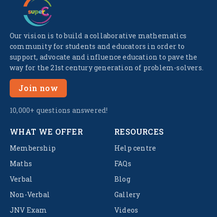
Our vision is to build a collaborative mathematics
community for students and educators in order to
support, advocate and influence education to pave the
way for the 21st century generation of problem-solvers.
Join now
10,000+ questions answered!
WHAT WE OFFER
RESOURCES
Membership
Help centre
Maths
FAQs
Verbal
Blog
Non-Verbal
Gallery
JNV Exam
Videos