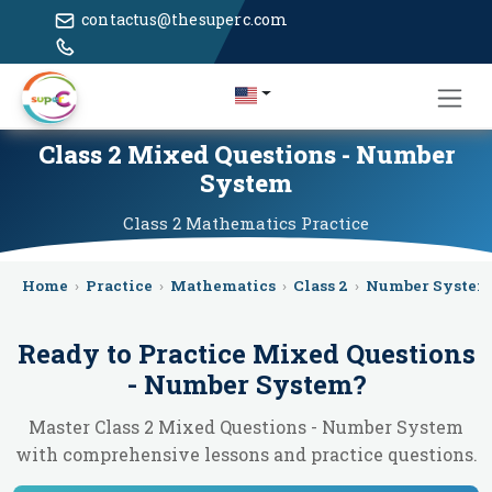
contactus@thesuperc.com
Class 2 Mixed Questions - Number
System
Class 2
Mathematics
Practice
Home
›
Practice
›
Mathematics
›
Class 2
›
Number System
Ready to Practice
Mixed Questions
- Number System
?
Master Class 2 Mixed Questions - Number System
with comprehensive lessons and practice questions.