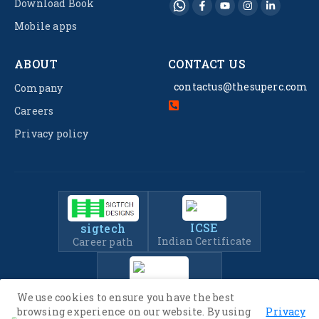
Download Book
Mobile apps
ABOUT
CONTACT US
contactus@thesuperc.com
Company
Careers
Privacy policy
ICSE
sigtech
Indian Certificate
Career path
IIT-JEE
We use cookies to ensure you have the best
Entrance Exam Prep
browsing experience on our website. By using
Privacy
.