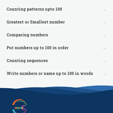
→
Counting patterns upto 100
→
Greatest or Smallest number
→
Comparing numbers
→
Put numbers up to 100 in order
→
Counting sequences
→
Write numbers or name up to 100 in words