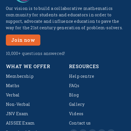
Our vision is to build a collaborative mathematics
community for students and educators in order to
support, advocate and influence education to pave the
way for the 21st century generation of problem-solvers.
Join now
10,000+ questions answered!
WHAT WE OFFER
RESOURCES
Membership
Help centre
Maths
FAQs
Verbal
Blog
Non-Verbal
Gallery
JNV Exam
Videos
AISSEE Exam
Contact us