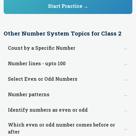
Start Practice →
Other
Number System
Topics for
Class 2
→
Count by a Specific Number
→
Number lines - upto 100
→
Select Even or Odd Numbers
→
Number patterns
→
Identify numbers as even or odd
Which even or odd number comes before or
→
after