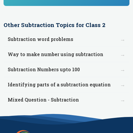
Other
Subtraction
Topics for
Class 2
→
Subtraction word problems
→
Way to make number using subtraction
→
Subtraction Numbers upto 100
→
Identifying parts of a subtraction equation
→
Mixed Question - Subtraction