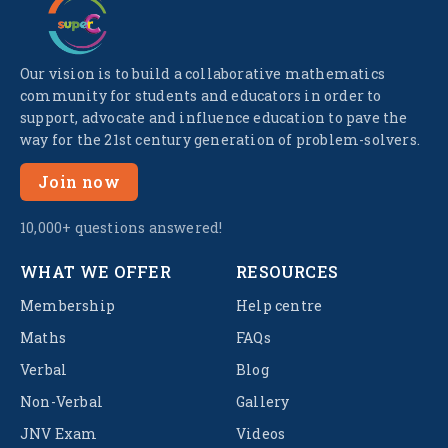
Our vision is to build a collaborative mathematics
community for students and educators in order to
support, advocate and influence education to pave the
way for the 21st century generation of problem-solvers.
Join now
10,000+ questions answered!
WHAT WE OFFER
RESOURCES
Membership
Help centre
Maths
FAQs
Verbal
Blog
Non-Verbal
Gallery
JNV Exam
Videos