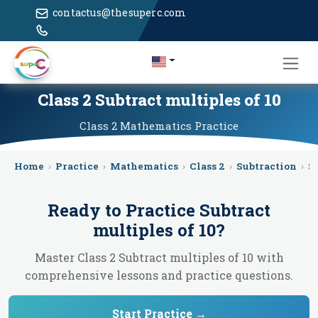
contactus@thesuperc.com
Class 2 Subtract multiples of 10
Class 2
Mathematics
Practice
Home
›
Practice
›
Mathematics
›
Class 2
›
Subtraction
›
S
Ready to Practice
Subtract
multiples of 10
?
Master Class 2 Subtract multiples of 10 with
comprehensive lessons and practice questions.
Start Practice →