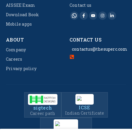
AISSEE Exam
Contact us
Download Book
Mobile apps
ABOUT
CONTACT US
contactus@thesuperc.com
Company
Careers
Privacy policy
ICSE
sigtech
Indian Certificate
Career path