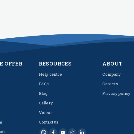
E OFFER
RESOURCES
ABOUT
p
Help centre
Company
FAQs
Careers
Blog
Privacy policy
Gallery
Videos
m
Contact us
ook