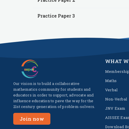
Practice Paper 3
WHAT W
Membershi
Maths
Our vision is to build a collaborative
mathematics community for students and
Verbal
educators in order to support, advocate and
Non-Verbal
influence education to pave the way for the
21st century generation of problem-solvers.
JNV Exam
AISSEE Exa
Join now
Download B