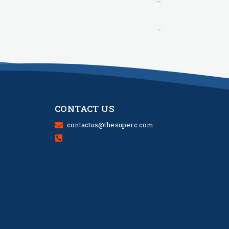
→
CONTACT US
contactus@thesuperc.com