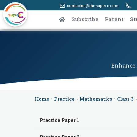
contactus@thesuperc.com
Subscribe
Parent
St
Enhance y
Home
›
Practice
›
Mathematics
›
Class 3
›
Practice Paper 1
Practice Paper 2