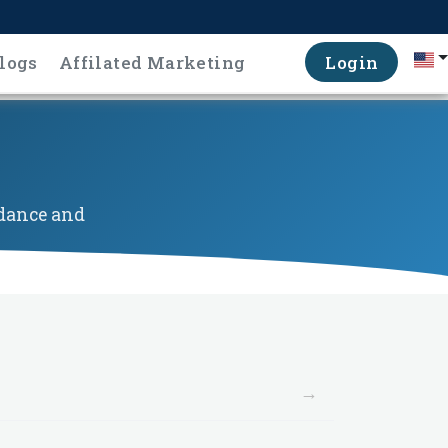
logs
Affilated Marketing
Login
idance and
→
→