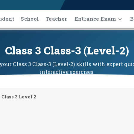
udent
School
Teacher
Entrance Exam
B
Class 3 Class-3 (Level-2)
our Class 3 Class-3 (Level-2) skills with expert gu
interactive exercises.
Class 3 Level 2