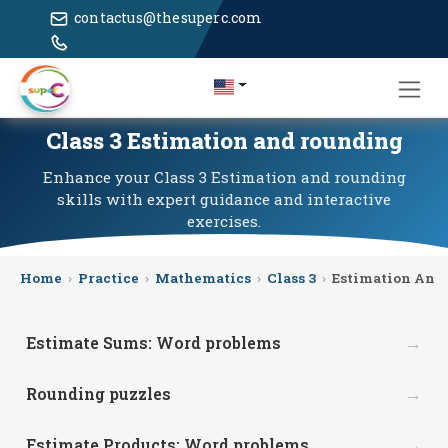
contactus@thesuperc.com
Class 3 Estimation and rounding
Enhance your Class 3 Estimation and rounding
skills with expert guidance and interactive
exercises.
Home
›
Practice
›
Mathematics
›
Class 3
›
Estimation And
→
Estimate Sums: Word problems
→
Rounding puzzles
→
Estimate Products: Word problems