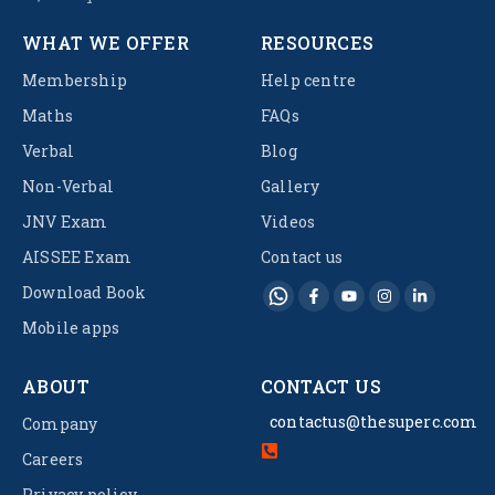
WHAT WE OFFER
RESOURCES
Membership
Help centre
Maths
FAQs
Verbal
Blog
Non-Verbal
Gallery
JNV Exam
Videos
AISSEE Exam
Contact us
Download Book
Mobile apps
ABOUT
CONTACT US
contactus@thesuperc.com
Company
Careers
Privacy policy