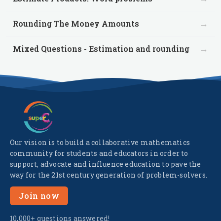
→
Rounding The Money Amounts
→
Mixed Questions - Estimation and rounding
Our vision is to build a collaborative mathematics
community for students and educators in order to
support, advocate and influence education to pave the
way for the 21st century generation of problem-solvers.
Join now
10,000+ questions answered!