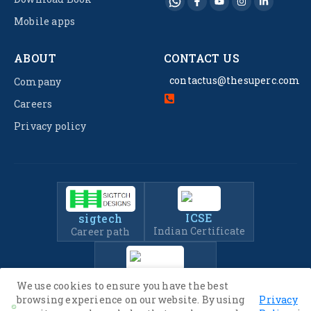
Mobile apps
ABOUT
CONTACT US
contactus@thesuperc.com
Company
Careers
Privacy policy
ICSE
sigtech
Indian Certificate
Career path
IIT-JEE
We use cookies to ensure you have the best
Entrance Exam Prep
browsing experience on our website. By using
Privacy
.