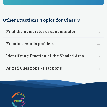
Other
Fractions
Topics for
Class 3
→
Find the numerator or denominator
→
Fraction: words problem
→
Identifying Fraction of the Shaded Area
→
Mixed Questions - Fractions