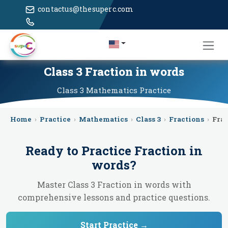
contactus@thesuperc.com
Class 3 Fraction in words
Class 3
Mathematics
Practice
Home
›
Practice
›
Mathematics
›
Class 3
›
Fractions
›
Frac
Ready to Practice
Fraction in
words
?
Master Class 3 Fraction in words with
comprehensive lessons and practice questions.
Start Practice →