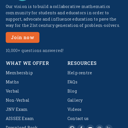
Our vision is to build a collaborative mathematics
community for students and educators in order to
support, advocate and influence education to pave the
way for the 21st century generation of problem-solvers.
Join now
10,000+ questions answered!
WHAT WE OFFER
RESOURCES
Membership
Help centre
Maths
FAQs
Verbal
Blog
Non-Verbal
Gallery
JNV Exam
Videos
AISSEE Exam
Contact us
Download Book