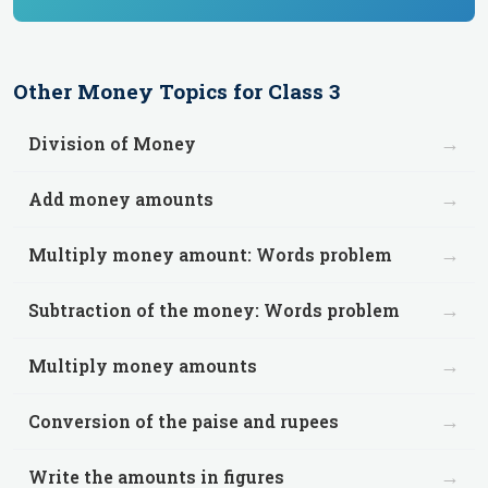
Other
Money
Topics for
Class 3
→
Division of Money
→
Add money amounts
→
Multiply money amount: Words problem
→
Subtraction of the money: Words problem
→
Multiply money amounts
→
Conversion of the paise and rupees
→
Write the amounts in figures