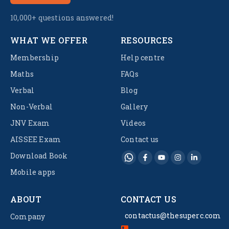
10,000+ questions answered!
WHAT WE OFFER
RESOURCES
Membership
Help centre
Maths
FAQs
Verbal
Blog
Non-Verbal
Gallery
JNV Exam
Videos
AISSEE Exam
Contact us
Download Book
Mobile apps
ABOUT
CONTACT US
contactus@thesuperc.com
Company