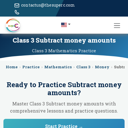
contactus@thesuperc.com
Class 3 Subtract money amounts
Class 3
Mathematics
Practice
Home
›
Practice
›
Mathematics
›
Class 3
›
Money
›
Subtr
Ready to Practice
Subtract money
amounts
?
Master Class 3 Subtract money amounts with
comprehensive lessons and practice questions.
Start Practice →