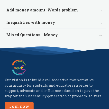
→
Add money amount: Words problem
→
Inequalities with money
→
Mixed Questions - Money
Our vision is to build a collaborative mathematics
community for students and educators in order to
support, advocate and influence education to pave the
way for the 21st century generation of problem-solvers.
Join now