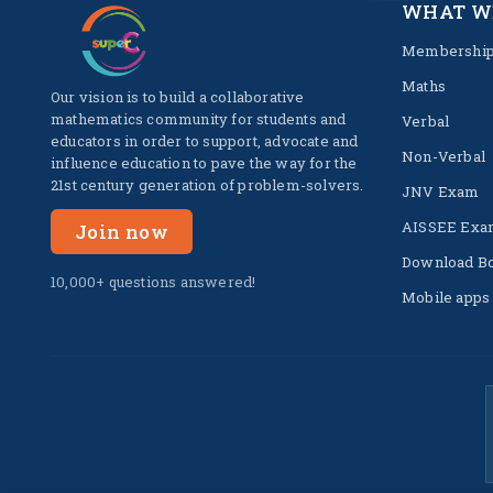
WHAT W
Membershi
Maths
Our vision is to build a collaborative
mathematics community for students and
Verbal
educators in order to support, advocate and
Non-Verbal
influence education to pave the way for the
21st century generation of problem-solvers.
JNV Exam
AISSEE Exa
Join now
Download B
10,000+ questions answered!
Mobile apps