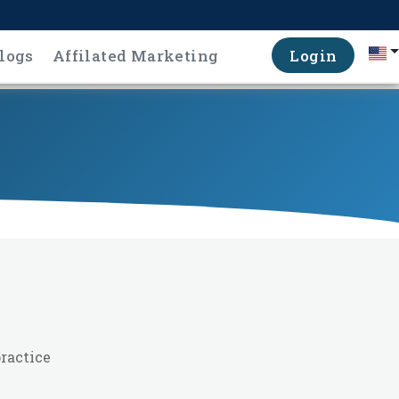
logs
Affilated Marketing
Login
ractice