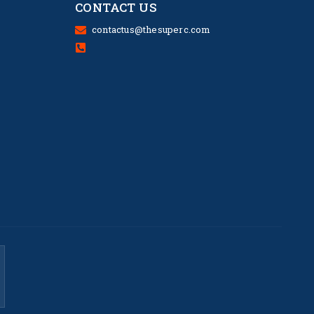
CONTACT US
contactus@thesuperc.com