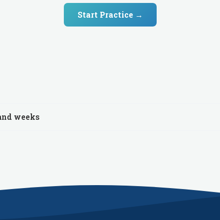
Start Practice →
 and weeks