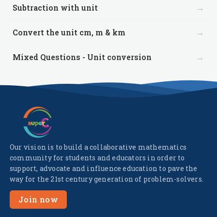
→
Subtraction with unit
→
Convert the unit cm, m & km
→
Mixed Questions - Unit conversion
Our vision is to build a collaborative mathematics
community for students and educators in order to
support, advocate and influence education to pave the
way for the 21st century generation of problem-solvers.
Join now