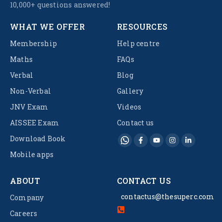
10,000+ questions answered!
WHAT WE OFFER
RESOURCES
Membership
Help centre
Maths
FAQs
Verbal
Blog
Non-Verbal
Gallery
JNV Exam
Videos
AISSEE Exam
Contact us
Download Book
Mobile apps
ABOUT
CONTACT US
contactus@thesuperc.com
Company
Careers