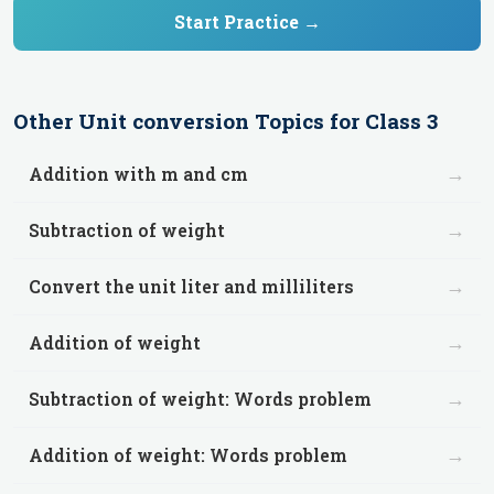
Start Practice →
Other
Unit conversion
Topics for
Class 3
→
Addition with m and cm
→
Subtraction of weight
→
Convert the unit liter and milliliters
→
Addition of weight
→
Subtraction of weight: Words problem
→
Addition of weight: Words problem