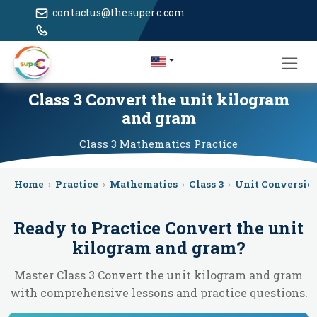
contactus@thesuperc.com
Class 3 Convert the unit kilogram
and gram
Class 3
Mathematics
Practice
Home
›
Practice
›
Mathematics
›
Class 3
›
Unit Conversio
Ready to Practice
Convert the unit
kilogram and gram
?
Master Class 3 Convert the unit kilogram and gram
with comprehensive lessons and practice questions.