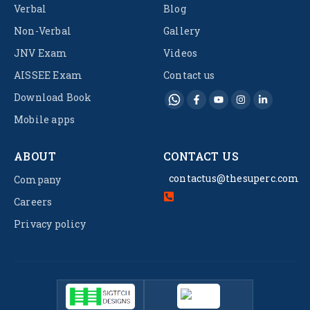
Verbal
Blog
Non-Verbal
Gallery
JNV Exam
Videos
AISSEE Exam
Contact us
Download Book
Mobile apps
ABOUT
CONTACT US
contactus@thesuperc.com
Company
Careers
Privacy policy