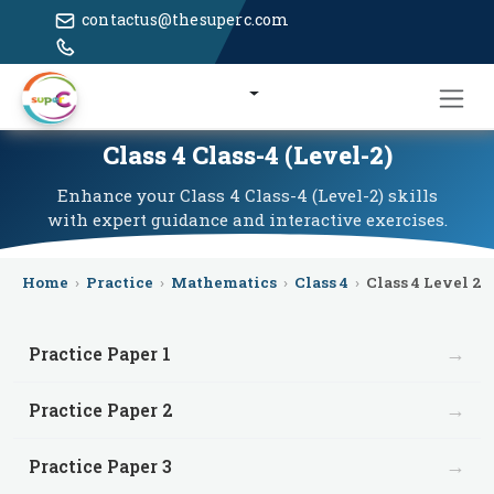
contactus@thesuperc.com
Class 4 Class-4 (Level-2)
Enhance your Class 4 Class-4 (Level-2) skills
with expert guidance and interactive exercises.
Home
›
Practice
›
Mathematics
›
Class 4
›
Class 4 Level 2
→
Practice Paper 1
→
Practice Paper 2
→
Practice Paper 3