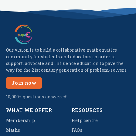
Our vision is to build a collaborative mathematics
community for students and educators in order to
support, advocate and influence education to pave the
way for the 21st century generation of problem-solvers.
Join now
10,000+ questions answered!
WHAT WE OFFER
RESOURCES
Membership
Help centre
Maths
FAQs