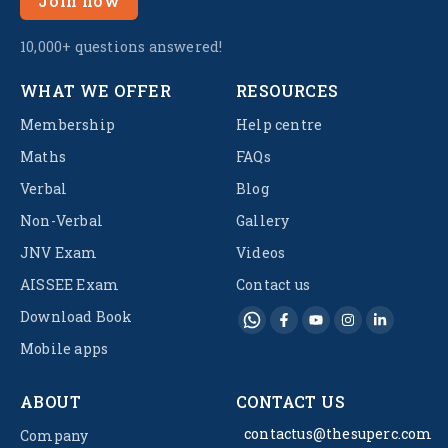
Join now
10,000+ questions answered!
WHAT WE OFFER
RESOURCES
Membership
Help centre
Maths
FAQs
Verbal
Blog
Non-Verbal
Gallery
JNV Exam
Videos
AISSEE Exam
Contact us
Download Book
Mobile apps
ABOUT
CONTACT US
contactus@thesuperc.com
Company