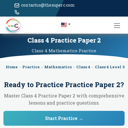
contactus@thesuperc.com
Class 4 Practice Paper 2
Class 4
Mathematics
Practice
Home
›
Practice
›
Mathematics
›
Class 4
›
Class 4 Level 3
›
Ready to Practice
Practice Paper 2
?
Master Class 4 Practice Paper 2 with comprehensive
lessons and practice questions.
Start Practice →