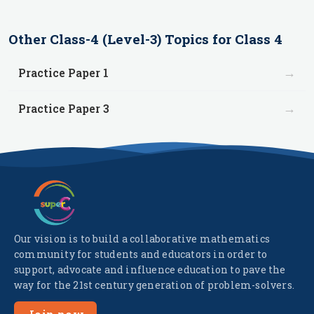
Other
Class-4 (Level-3)
Topics for
Class 4
→
Practice Paper 1
→
Practice Paper 3
Our vision is to build a collaborative mathematics
community for students and educators in order to
support, advocate and influence education to pave the
way for the 21st century generation of problem-solvers.