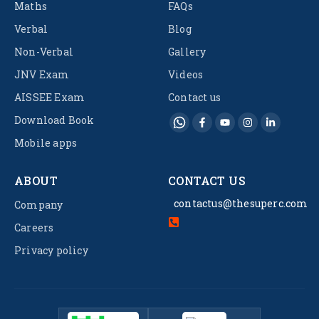
Maths
FAQs
Verbal
Blog
Non-Verbal
Gallery
JNV Exam
Videos
AISSEE Exam
Contact us
Download Book
Mobile apps
ABOUT
CONTACT US
contactus@thesuperc.com
Company
Careers
Privacy policy