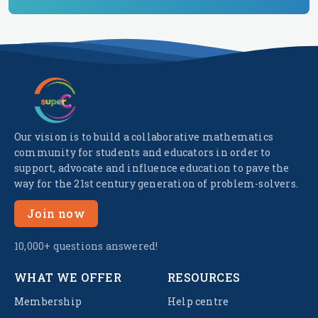
Our vision is to build a collaborative mathematics
community for students and educators in order to
support, advocate and influence education to pave the
way for the 21st century generation of problem-solvers.
Join now
10,000+ questions answered!
WHAT WE OFFER
RESOURCES
Membership
Help centre