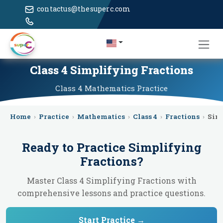
contactus@thesuperc.com
Class 4 Simplifying Fractions
Class 4
Mathematics
Practice
Home
›
Practice
›
Mathematics
›
Class 4
›
Fractions
›
Sim
Ready to Practice
Simplifying
Fractions
?
Master Class 4 Simplifying Fractions with
comprehensive lessons and practice questions.
Start Practice →