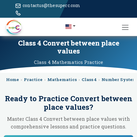
contactus@thesuperc.com
Class 4 Convert between place
values
Class 4
Mathematics
Practice
Home
›
Practice
›
Mathematics
›
Class 4
›
Number System
Ready to Practice
Convert between
place values
?
Master Class 4 Convert between place values with
comprehensive lessons and practice questions.