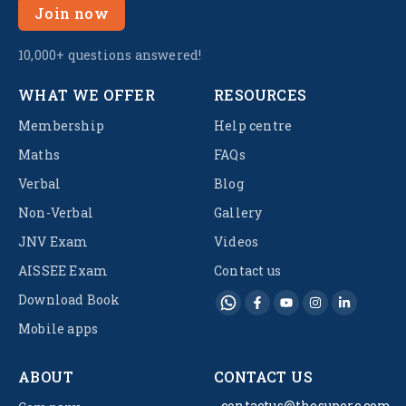
Join now
10,000+ questions answered!
WHAT WE OFFER
RESOURCES
Membership
Help centre
Maths
FAQs
Verbal
Blog
Non-Verbal
Gallery
JNV Exam
Videos
AISSEE Exam
Contact us
Download Book
Mobile apps
ABOUT
CONTACT US
contactus@thesuperc.com