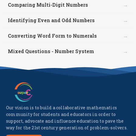
→
Comparing Multi-Digit Numbers
→
Identifying Even and Odd Numbers
→
Converting Word Form to Numerals
→
Mixed Questions - Number System
Our vision is to build a collaborative mathematics
community for students and educators in order to
support, advocate and influence education to pave the
way for the 21st century generation of problem-solvers.