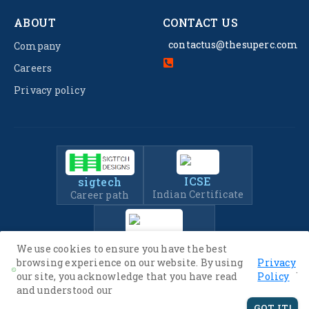
ABOUT
CONTACT US
contactus@thesuperc.com
Company
Careers
Privacy policy
ICSE
sigtech
Indian Certificate
Career path
IIT-JEE
We use cookies to ensure you have the best
Entrance Exam Prep
browsing experience on our website. By using
Privacy
.
our site, you acknowledge that you have read
Policy
and understood our
© 2022 -
2026
The SuperC. All Rights Reserved.
GOT IT!