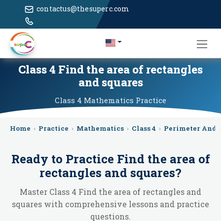
contactus@thesuperc.com
Class 4 Find the area of rectangles
and squares
Class 4
Mathematics
Practice
Home
›
Practice
›
Mathematics
›
Class 4
›
Perimeter And 
Ready to Practice
Find the area of
rectangles and squares
?
Master Class 4 Find the area of rectangles and
squares with comprehensive lessons and practice
questions.