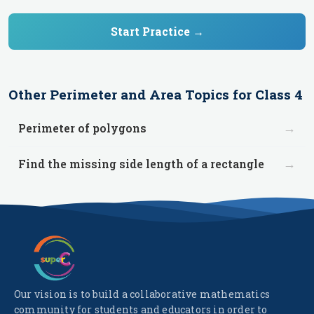
Start Practice →
Other
Perimeter and Area
Topics for
Class 4
→
Perimeter of polygons
→
Find the missing side length of a rectangle
Our vision is to build a collaborative mathematics
community for students and educators in order to