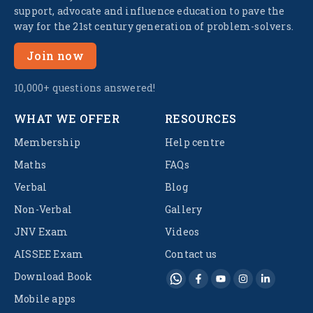
support, advocate and influence education to pave the
way for the 21st century generation of problem-solvers.
Join now
10,000+ questions answered!
WHAT WE OFFER
RESOURCES
Membership
Help centre
Maths
FAQs
Verbal
Blog
Non-Verbal
Gallery
JNV Exam
Videos
AISSEE Exam
Contact us
Download Book
Mobile apps