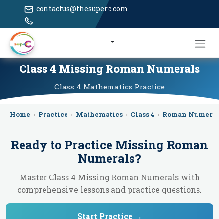
contactus@thesuperc.com
Class 4 Missing Roman Numerals
Class 4
Mathematics
Practice
Home
›
Practice
›
Mathematics
›
Class 4
›
Roman Numeral
Ready to Practice
Missing Roman
Numerals
?
Master Class 4 Missing Roman Numerals with
comprehensive lessons and practice questions.
Start Practice →