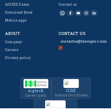
AISSEE Exam
Contact us
Download Book
Mobile apps
ABOUT
CONTACT US
contactus@thesuperc.com
Company
Careers
Privacy policy
ICSE
sigtech
Indian Certificate
Career path