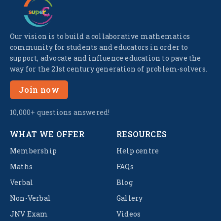
Our vision is to build a collaborative mathematics
community for students and educators in order to
support, advocate and influence education to pave the
way for the 21st century generation of problem-solvers.
Join now
10,000+ questions answered!
WHAT WE OFFER
RESOURCES
Membership
Help centre
Maths
FAQs
Verbal
Blog
Non-Verbal
Gallery
JNV Exam
Videos