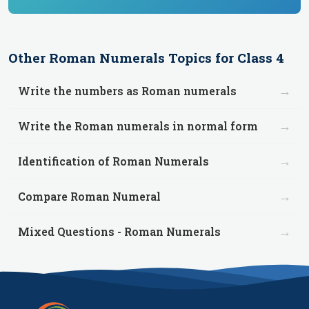
Other
Roman Numerals
Topics for
Class 4
→
Write the numbers as Roman numerals
→
Write the Roman numerals in normal form
→
Identification of Roman Numerals
→
Compare Roman Numeral
→
Mixed Questions - Roman Numerals