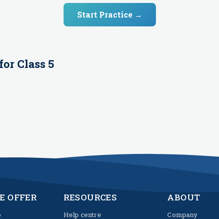
Start Practice →
for
Class 5
E OFFER
RESOURCES
ABOUT
p
Help centre
Company