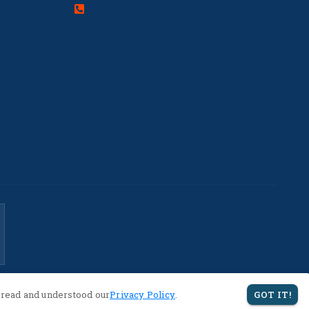
 read and understood our
Privacy Policy
.
GOT IT!
Privacy Policy
Terms of Service