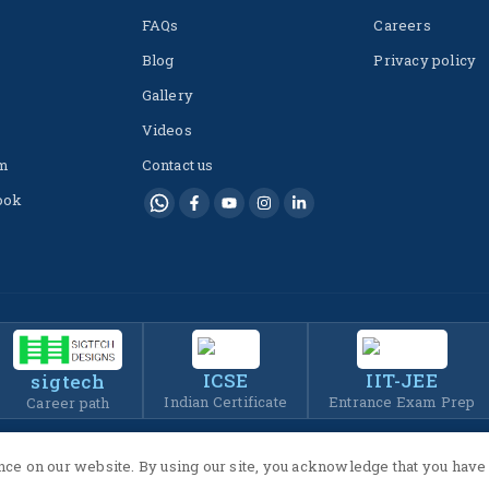
FAQs
Careers
Blog
Privacy policy
Gallery
Videos
m
Contact us
ook
ICSE
IIT-JEE
sigtech
Indian Certificate
Entrance Exam Prep
Career path
ce on our website. By using our site, you acknowledge that you have