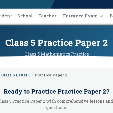
udent
School
Teacher
Entrance Exam
B
Class 5 Practice Paper 2
Class 5
Mathematics
Practice
Class 5 Level 3
›
Practice Paper 2
Ready to Practice
Practice Paper 2
?
lass 5 Practice Paper 2 with comprehensive lessons and
questions.