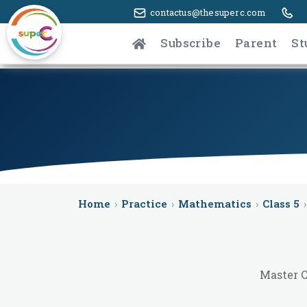
contactus@thesuperc.com
Subscribe
Parent
St
Home
›
Practice
›
Mathematics
›
Class 5
›
Master C