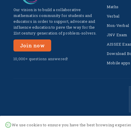
Maths
Our vision is to build a collaborative
mathematics community for students and
Verbal
educators in order to support, advocate and
Non-Verbal
influence education to pave the way for the
21st century generation of problem-solvers.
JNV Exam
AISSEE Exa
Join now
Download B
10,000+ questions answered!
Mobile apps
We use cookies to ensure you have the best browsing experien
© 2022 -
2026
The SuperC. All Rights Reserved.