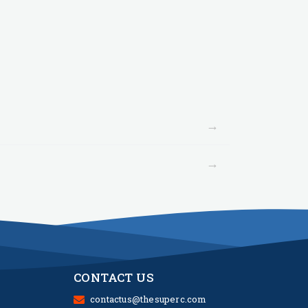
→
→
CONTACT US
contactus@thesuperc.com