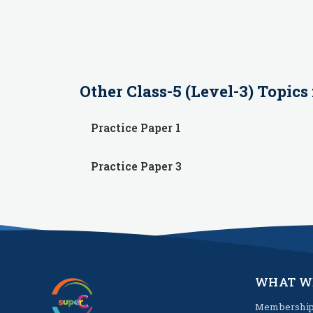
Other
Class-5 (Level-3)
Topics 
Practice Paper 1
Practice Paper 3
WHAT W
Membershi