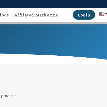
logs
Affilated Marketing
Login
 practice