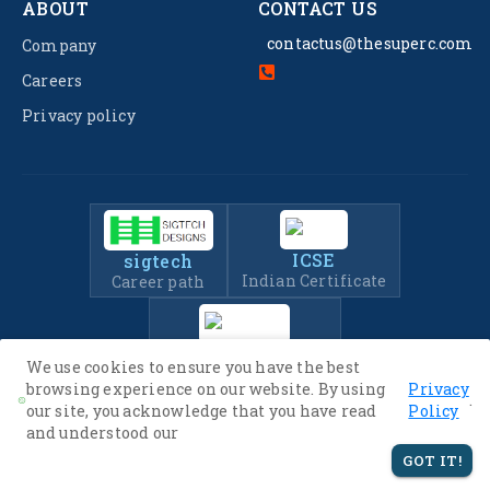
ABOUT
CONTACT US
contactus@thesuperc.com
Company
Careers
Privacy policy
ICSE
sigtech
Indian Certificate
Career path
IIT-JEE
We use cookies to ensure you have the best
Entrance Exam Prep
browsing experience on our website. By using
Privacy
.
our site, you acknowledge that you have read
Policy
and understood our
© 2022 -
2026
The SuperC. All Rights Reserved.
GOT IT!
Privacy Policy
Terms of Service