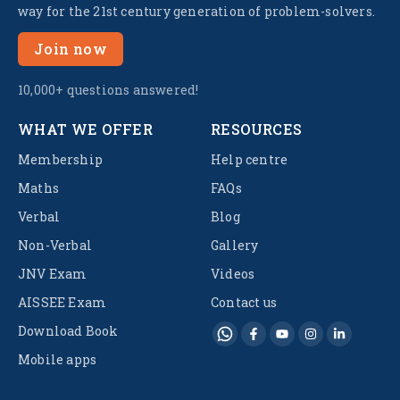
way for the 21st century generation of problem-solvers.
Join now
10,000+ questions answered!
WHAT WE OFFER
RESOURCES
Membership
Help centre
Maths
FAQs
Verbal
Blog
Non-Verbal
Gallery
JNV Exam
Videos
AISSEE Exam
Contact us
Download Book
Mobile apps