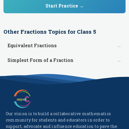
Start Practice →
Other
Fractions
Topics for
Class 5
→
Equivalent Fractions
→
Simplest Form of a Fraction
Our vision is to build a collaborative mathematics
community for students and educators in order to
support, advocate and influence education to pave the