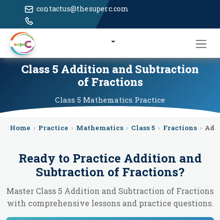
contactus@thesuperc.com
Class 5 Addition and Subtraction
of Fractions
Class 5
Mathematics
Practice
Home
›
Practice
›
Mathematics
›
Class 5
›
Fractions
›
Addi
Ready to Practice
Addition and
Subtraction of Fractions
?
Master Class 5 Addition and Subtraction of Fractions
with comprehensive lessons and practice questions.