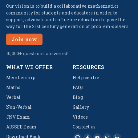
Our vision is to build a collaborative mathematics
community for students and educators in order to
support, advocate and influence education to pave the
way for the 21st century generation of problem-solvers.
Join now
10,000+ questions answered!
WHAT WE OFFER
RESOURCES
Membership
Help centre
Maths
FAQs
Verbal
Blog
Non-Verbal
Gallery
JNV Exam
Videos
AISSEE Exam
Contact us
Download Book