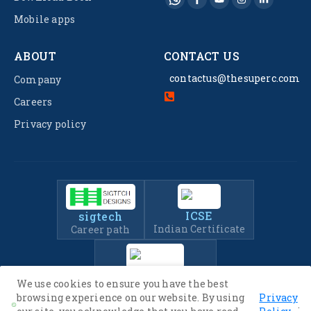
Mobile apps
ABOUT
CONTACT US
contactus@thesuperc.com
Company
Careers
Privacy policy
ICSE
sigtech
Indian Certificate
Career path
IIT-JEE
We use cookies to ensure you have the best
Entrance Exam Prep
browsing experience on our website. By using
Privacy
.