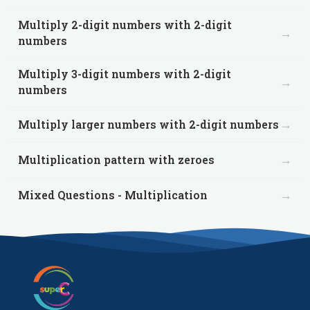
Multiply 2-digit numbers with 2-digit
→
numbers
Multiply 3-digit numbers with 2-digit
→
numbers
→
Multiply larger numbers with 2-digit numbers
→
Multiplication pattern with zeroes
→
Mixed Questions - Multiplication