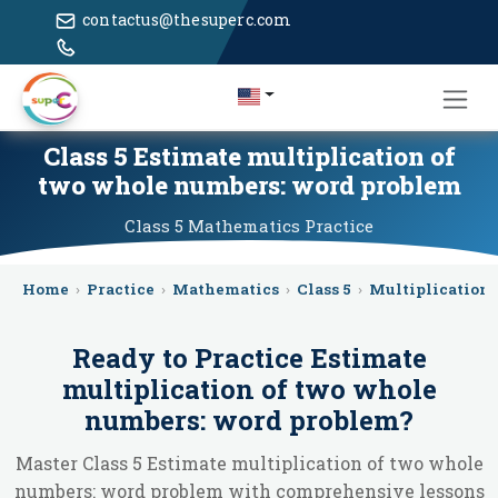
contactus@thesuperc.com
Class 5 Estimate multiplication of
two whole numbers: word problem
Class 5
Mathematics
Practice
Home
›
Practice
›
Mathematics
›
Class 5
›
Multiplication
Ready to Practice
Estimate
multiplication of two whole
numbers: word problem
?
Master Class 5 Estimate multiplication of two whole
numbers: word problem with comprehensive lessons