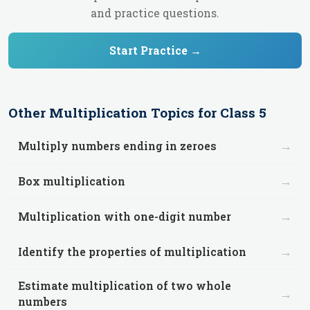
and practice questions.
Start Practice →
Other
Multiplication
Topics for
Class 5
→
Multiply numbers ending in zeroes
→
Box multiplication
→
Multiplication with one-digit number
→
Identify the properties of multiplication
Estimate multiplication of two whole
→
numbers