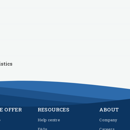
istics
E OFFER
RESOURCES
ABOUT
p
Help centre
Company
FAQs
Careers