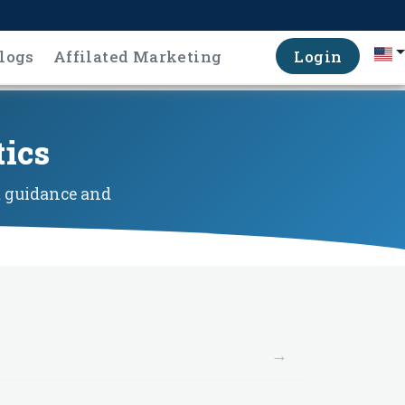
logs
Affilated Marketing
Login
tics
t guidance and
→
→