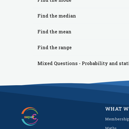
Find the median
Find the mean
Find the range
Mixed Questions - Probability and stat
WHAT W
Membershi
Maths