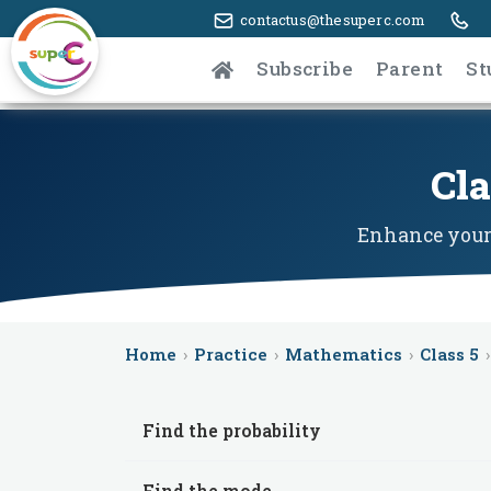
contactus@thesuperc.com
Subscribe
Parent
St
Cla
Enhance your 
Home
›
Practice
›
Mathematics
›
Class 5
›
Find the probability
Find the mode