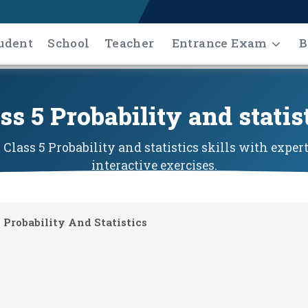
udent
School
Teacher
Entrance Exam
B
ss 5 Probability and statis
Class 5 Probability and statistics skills with exper
interactive exercises.
Probability And Statistics