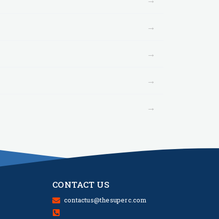
→
→
→
→
CONTACT US
contactus@thesuperc.com