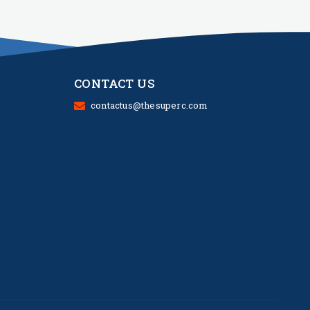
CONTACT US
contactus@thesuperc.com