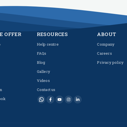
E OFFER
RESOURCES
ABOUT
p
Help centre
Company
FAQs
Careers
Blog
Privacy policy
Gallery
Videos
m
Contact us
ook