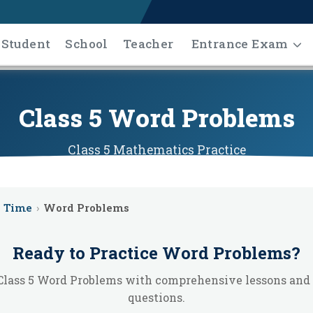
Student
School
Teacher
Entrance Exam
Class 5 Word Problems
Class 5
Mathematics
Practice
Time
›
Word Problems
Ready to Practice
Word Problems
?
Class 5 Word Problems with comprehensive lessons and 
questions.