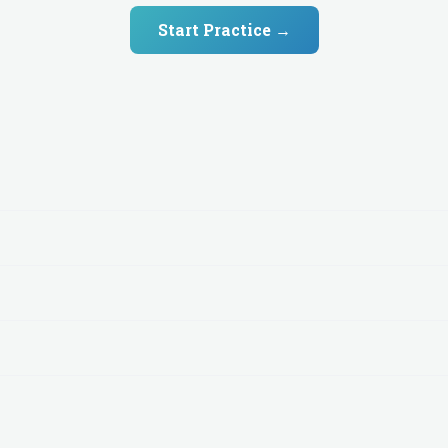
Start Practice →