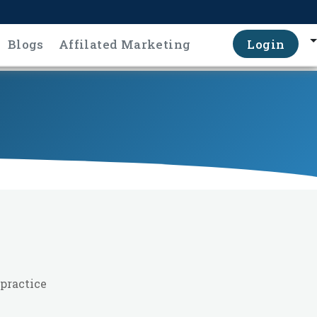
Blogs
Affilated Marketing
Login
practice