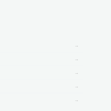
→
→
→
→
→