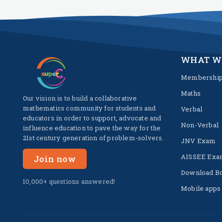
WHAT W
Membershi
Maths
Our vision is to build a collaborative
mathematics community for students and
Verbal
educators in order to support, advocate and
Non-Verbal
influence education to pave the way for the
21st century generation of problem-solvers.
JNV Exam
AISSEE Exa
Join now
Download B
10,000+ questions answered!
Mobile apps