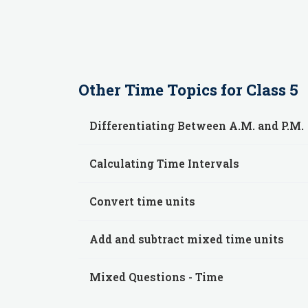
Other
Time
Topics for
Class 5
Differentiating Between A.M. and P.M.
Calculating Time Intervals
Convert time units
Add and subtract mixed time units
Mixed Questions - Time