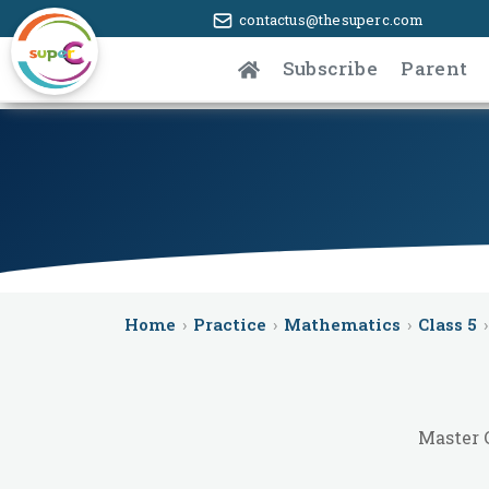
contactus@thesuperc.com
Subscribe
Parent
Home
›
Practice
›
Mathematics
›
Class 5
›
Master 