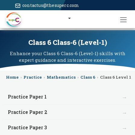
contactus@thesuperc.com
Class 6 Class-6 (Level-1)
Enhance your Class 6 Class-6 (Level-1) skills with
expert guidance and interactive exercises.
Home
›
Practice
›
Mathematics
›
Class 6
›
Class 6 Level 1
→
Practice Paper 1
→
Practice Paper 2
→
Practice Paper 3