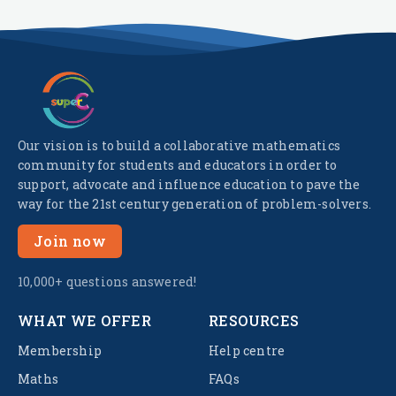
Our vision is to build a collaborative mathematics
community for students and educators in order to
support, advocate and influence education to pave the
way for the 21st century generation of problem-solvers.
Join now
10,000+ questions answered!
WHAT WE OFFER
RESOURCES
Membership
Help centre
Maths
FAQs