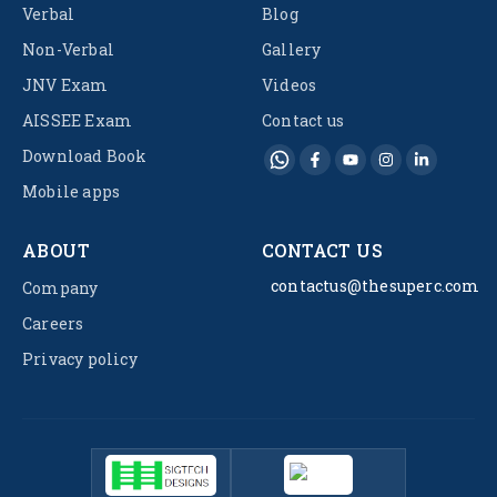
Verbal
Blog
Non-Verbal
Gallery
JNV Exam
Videos
AISSEE Exam
Contact us
Download Book
Mobile apps
ABOUT
CONTACT US
contactus@thesuperc.com
Company
Careers
Privacy policy