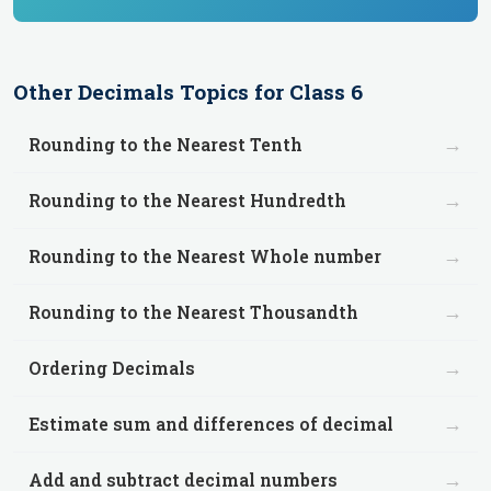
Other
Decimals
Topics for
Class 6
→
Rounding to the Nearest Tenth
→
Rounding to the Nearest Hundredth
→
Rounding to the Nearest Whole number
→
Rounding to the Nearest Thousandth
→
Ordering Decimals
→
Estimate sum and differences of decimal
→
Add and subtract decimal numbers