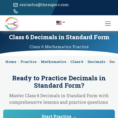
contactus@thesuperc.com
Class 6 Decimals in Standard Form
Class 6
Mathematics
Practice
Home
›
Practice
›
Mathematics
›
Class 6
›
Decimals
›
Deci
Ready to Practice
Decimals in
Standard Form
?
Master Class 6 Decimals in Standard Form with
comprehensive lessons and practice questions.
Start Practice →