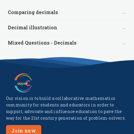
→
Comparing decimals
→
Decimal illustration
→
Mixed Questions - Decimals
Our vision is to build a collaborative mathematics
community for students and educators in order to
support, advocate and influence education to pave the
way for the 21st century generation of problem-solvers.
Join now