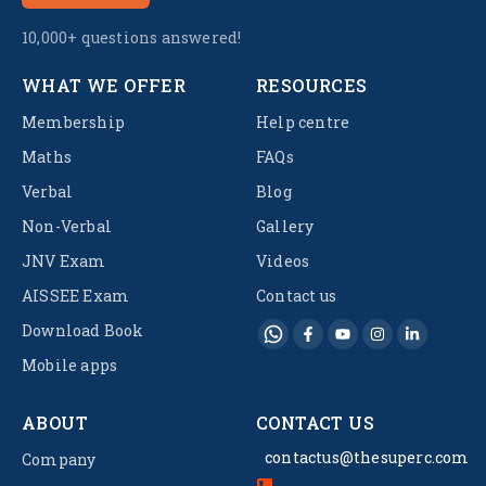
10,000+ questions answered!
WHAT WE OFFER
RESOURCES
Membership
Help centre
Maths
FAQs
Verbal
Blog
Non-Verbal
Gallery
JNV Exam
Videos
AISSEE Exam
Contact us
Download Book
Mobile apps
ABOUT
CONTACT US
contactus@thesuperc.com
Company