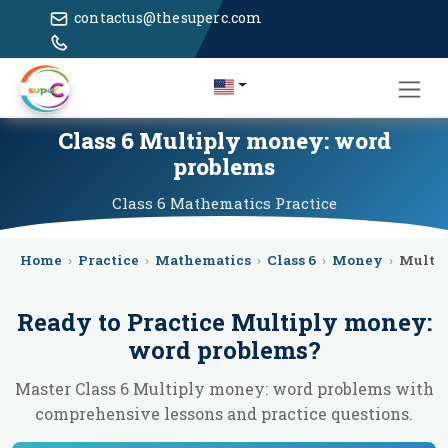
contactus@thesuperc.com
Class 6 Multiply money: word
problems
Class 6
Mathematics
Practice
Home
›
Practice
›
Mathematics
›
Class 6
›
Money
›
Multi
Ready to Practice
Multiply money:
word problems
?
Master Class 6 Multiply money: word problems with
comprehensive lessons and practice questions.