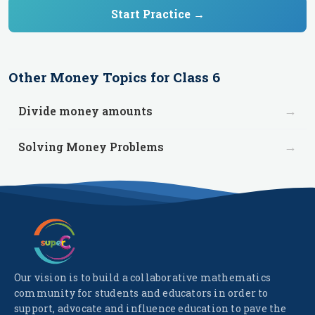
Start Practice →
Other
Money
Topics for
Class 6
→
Divide money amounts
→
Solving Money Problems
Our vision is to build a collaborative mathematics
community for students and educators in order to
support, advocate and influence education to pave the