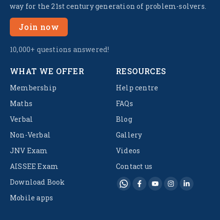
way for the 21st century generation of problem-solvers.
Join now
10,000+ questions answered!
WHAT WE OFFER
RESOURCES
Membership
Help centre
Maths
FAQs
Verbal
Blog
Non-Verbal
Gallery
JNV Exam
Videos
AISSEE Exam
Contact us
Download Book
Mobile apps