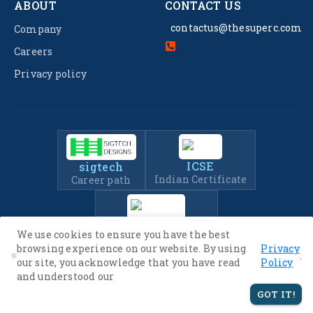
ABOUT
CONTACT US
contactus@thesuperc.com
Company
Careers
Privacy policy
ICSE
sigtech
Indian Certificate
Career path
IIT-JEE
We use cookies to ensure you have the best
Entrance Exam Prep
browsing experience on our website. By using
Privacy
.
our site, you acknowledge that you have read
Policy
and understood our
© 2022 -
2026
The SuperC. All Rights Reserved.
GOT IT!
Privacy Policy
Terms of Service