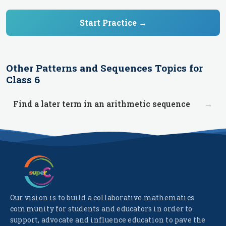
Start Practice →
Other
Patterns and Sequences
Topics for
Class 6
→
Find a later term in an arithmetic sequence
Our vision is to build a collaborative mathematics
community for students and educators in order to
support, advocate and influence education to pave the