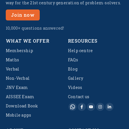
way for the 21st century generation of problem-solvers.
Join now
10,000+ questions answered!
WHAT WE OFFER
RESOURCES
Membership
Help centre
Maths
FAQs
Verbal
Blog
Non-Verbal
Gallery
JNV Exam
Videos
AISSEE Exam
Contact us
Download Book
Mobile apps