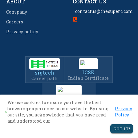
ABOUT
CONTACT US
contactus@thesuperc.com
Company
Careers
Privacy policy
ICSE
sigtech
Indian Certificate
Career path
IIT-JEE
We use cookies to ensure you have the best
Entrance Exam Prep
browsing experience on our website. By using
Privacy
.
our site, you acknowledge that you have read
Policy
and understood our
© 2022 -
2026
The SuperC. All Rights Reserved.
GOT IT!
Privacy Policy
Terms of Service