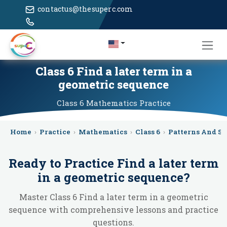
contactus@thesuperc.com
Class 6 Find a later term in a
geometric sequence
Class 6
Mathematics
Practice
Home
›
Practice
›
Mathematics
›
Class 6
›
Patterns And S
Ready to Practice
Find a later term
in a geometric sequence
?
Master Class 6 Find a later term in a geometric
sequence with comprehensive lessons and practice
questions.