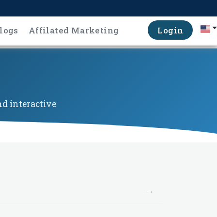
logs
Affilated Marketing
Login
d interactive
→
→