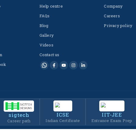
p
Help centre
Company
FAQs
Careers
Blog
Privacy policy
Gallery
Videos
m
Contact us
ook
ICSE
IIT-JEE
sigtech
Indian Certificate
Entrance Exam Prep
Career path