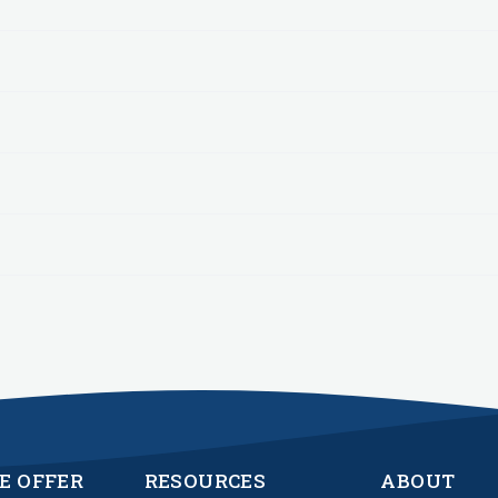
E OFFER
RESOURCES
ABOUT