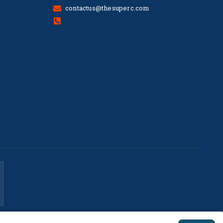
contactus@thesuperc.com