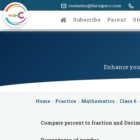
contactus@thesuperc.com
Subscribe
Parent
St
Enhance your
Home
›
Practice
›
Mathematics
›
Class 6
›
Compare percent to fraction and Decim
Percentages of number