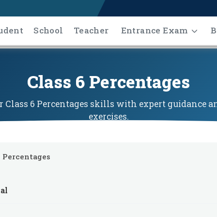
udent
School
Teacher
Entrance Exam
B
Class 6 Percentages
 Class 6 Percentages skills with expert guidance an
exercises.
Percentages
al