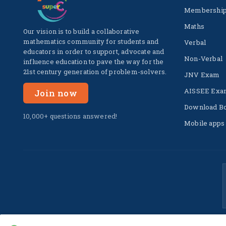
Membershi
Maths
Our vision is to build a collaborative
mathematics community for students and
Verbal
educators in order to support, advocate and
Non-Verbal
influence education to pave the way for the
21st century generation of problem-solvers.
JNV Exam
AISSEE Exa
Join now
Download B
10,000+ questions answered!
Mobile apps