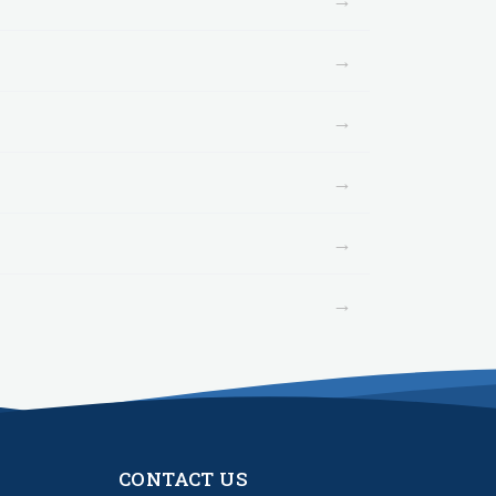
→
→
→
→
→
CONTACT US