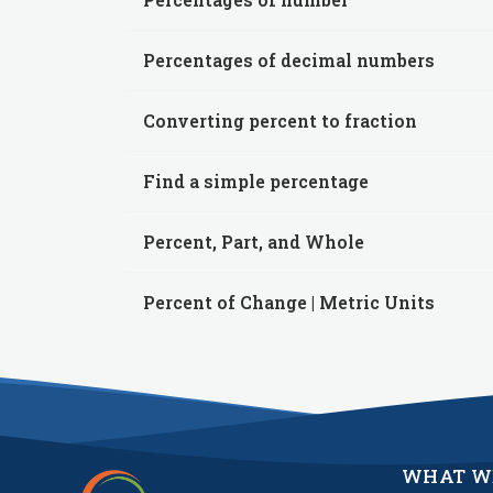
Percentages of decimal numbers
Converting percent to fraction
Find a simple percentage
Percent, Part, and Whole
Percent of Change | Metric Units
WHAT W