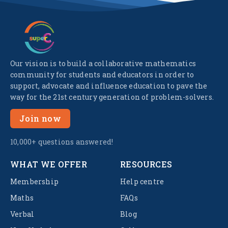
Our vision is to build a collaborative mathematics
community for students and educators in order to
support, advocate and influence education to pave the
way for the 21st century generation of problem-solvers.
Join now
10,000+ questions answered!
WHAT WE OFFER
RESOURCES
Membership
Help centre
Maths
FAQs
Verbal
Blog