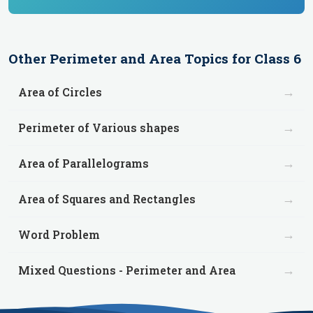
Other
Perimeter and Area
Topics for
Class 6
→
Area of Circles
→
Perimeter of Various shapes
→
Area of Parallelograms
→
Area of Squares and Rectangles
→
Word Problem
→
Mixed Questions - Perimeter and Area