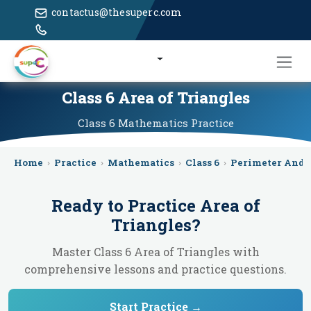
contactus@thesuperc.com
Class 6 Area of Triangles
Class 6
Mathematics
Practice
Home
›
Practice
›
Mathematics
›
Class 6
›
Perimeter And 
Ready to Practice
Area of
Triangles
?
Master Class 6 Area of Triangles with
comprehensive lessons and practice questions.
Start Practice →