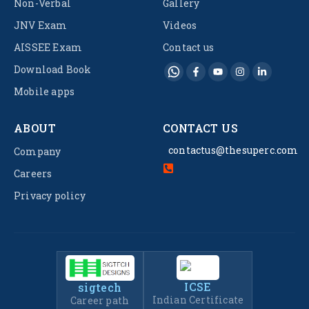
Non-Verbal
Gallery
JNV Exam
Videos
AISSEE Exam
Contact us
Download Book
Mobile apps
ABOUT
CONTACT US
contactus@thesuperc.com
Company
Careers
Privacy policy
ICSE
sigtech
Indian Certificate
Career path