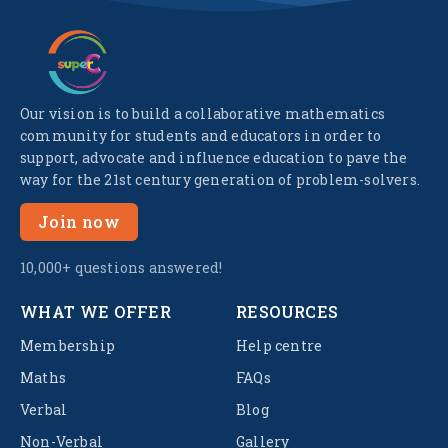
Our vision is to build a collaborative mathematics
community for students and educators in order to
support, advocate and influence education to pave the
way for the 21st century generation of problem-solvers.
Join now
10,000+ questions answered!
WHAT WE OFFER
RESOURCES
Membership
Help centre
Maths
FAQs
Verbal
Blog
Non-Verbal
Gallery