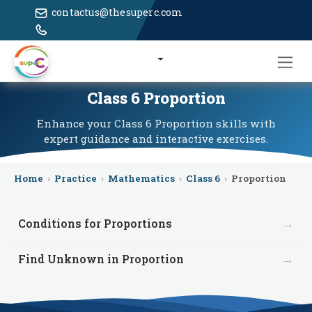
contactus@thesuperc.com
Class 6 Proportion
Enhance your Class 6 Proportion skills with
expert guidance and interactive exercises.
Home
›
Practice
›
Mathematics
›
Class 6
›
Proportion
→
Conditions for Proportions
→
Find Unknown in Proportion