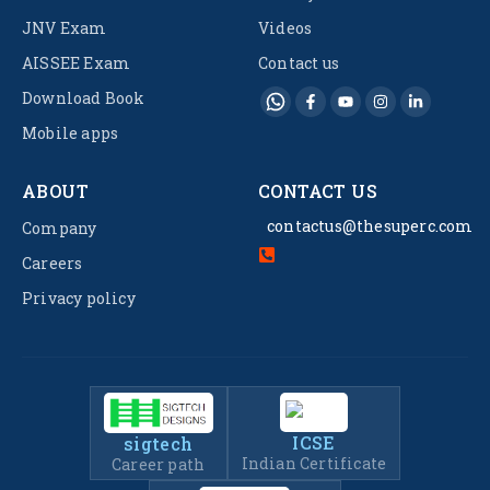
JNV Exam
Videos
AISSEE Exam
Contact us
Download Book
Mobile apps
ABOUT
CONTACT US
contactus@thesuperc.com
Company
Careers
Privacy policy
ICSE
sigtech
Indian Certificate
Career path