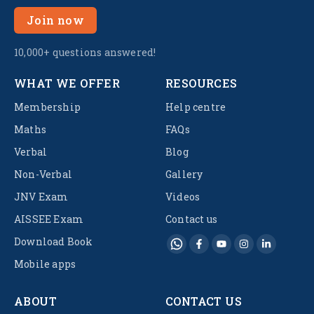
Join now
10,000+ questions answered!
WHAT WE OFFER
RESOURCES
Membership
Help centre
Maths
FAQs
Verbal
Blog
Non-Verbal
Gallery
JNV Exam
Videos
AISSEE Exam
Contact us
Download Book
Mobile apps
ABOUT
CONTACT US