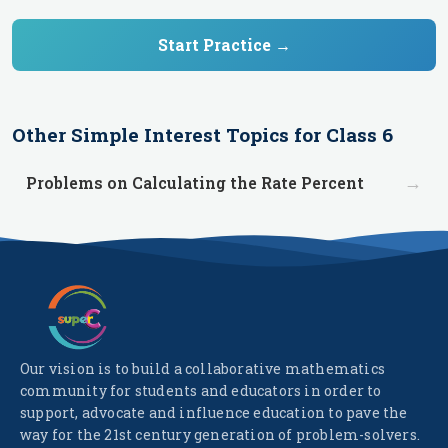
Start Practice →
Other
Simple Interest
Topics for
Class 6
→
Problems on Calculating the Rate Percent
Our vision is to build a collaborative mathematics
community for students and educators in order to
support, advocate and influence education to pave the
way for the 21st century generation of problem-solvers.