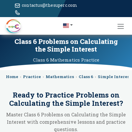
contactus@thesuperc.com
Class 6 Problems on Calculating
the Simple Interest
Class 6
Mathematics
Practice
Home
›
Practice
›
Mathematics
›
Class 6
›
Simple Interest
Ready to Practice
Problems on
Calculating the Simple Interest
?
Master Class 6 Problems on Calculating the Simple
Interest with comprehensive lessons and practice
questions.