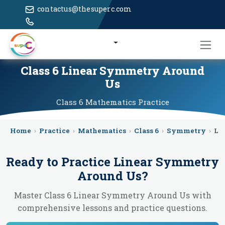
contactus@thesuperc.com
Class 6 Linear Symmetry Around
Us
Class 6
Mathematics
Practice
Home
›
Practice
›
Mathematics
›
Class 6
›
Symmetry
›
Li
Ready to Practice
Linear Symmetry
Around Us
?
Master Class 6 Linear Symmetry Around Us with
comprehensive lessons and practice questions.