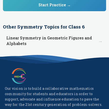
Start Practice →
Other
Symmetry
Topics for
Class 6
Linear Symmetry in Geometric Figures and
→
Alphabets
Our vision is to build a collaborative mathematics
community for students and educators in order to
support, advocate and influence education to pave the
way for the 21st century generation of problem-solvers.