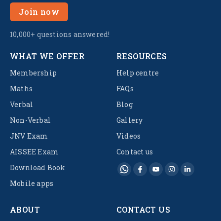
Join now
10,000+ questions answered!
WHAT WE OFFER
RESOURCES
Membership
Help centre
Maths
FAQs
Verbal
Blog
Non-Verbal
Gallery
JNV Exam
Videos
AISSEE Exam
Contact us
Download Book
Mobile apps
ABOUT
CONTACT US