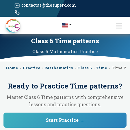
contactus@thesuperc.com
Class 6 Time patterns
Class 6
Mathematics
Practice
Home
›
Practice
›
Mathematics
›
Class 6
›
Time
›
Time Pat
Ready to Practice
Time patterns
?
Master Class 6 Time patterns with comprehensive
lessons and practice questions.
Start Practice →