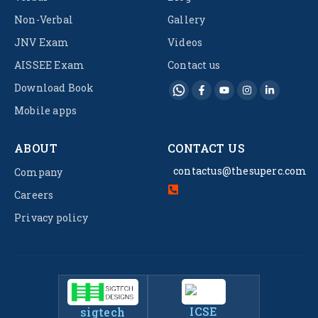
Non-Verbal
Gallery
JNV Exam
Videos
AISSEE Exam
Contact us
Download Book
Mobile apps
ABOUT
CONTACT US
contactus@thesuperc.com
Company
Careers
Privacy policy
ICSE
sigtech