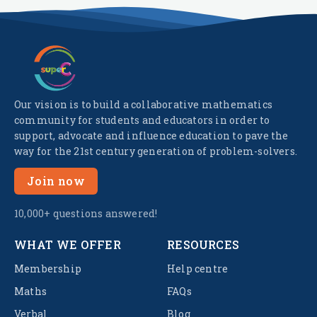
Our vision is to build a collaborative mathematics
community for students and educators in order to
support, advocate and influence education to pave the
way for the 21st century generation of problem-solvers.
Join now
10,000+ questions answered!
WHAT WE OFFER
RESOURCES
Membership
Help centre
Maths
FAQs
Verbal
Blog