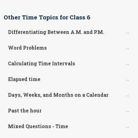
Other
Time
Topics for
Class 6
→
Differentiating Between A.M. and P.M.
→
Word Problems
→
Calculating Time Intervals
→
Elapsed time
→
Days, Weeks, and Months on a Calendar
→
Past the hour
→
Mixed Questions - Time