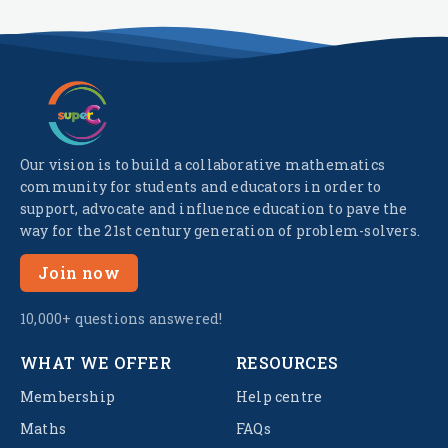
Our vision is to build a collaborative mathematics
community for students and educators in order to
support, advocate and influence education to pave the
way for the 21st century generation of problem-solvers.
Join now
10,000+ questions answered!
WHAT WE OFFER
RESOURCES
Membership
Help centre
Maths
FAQs