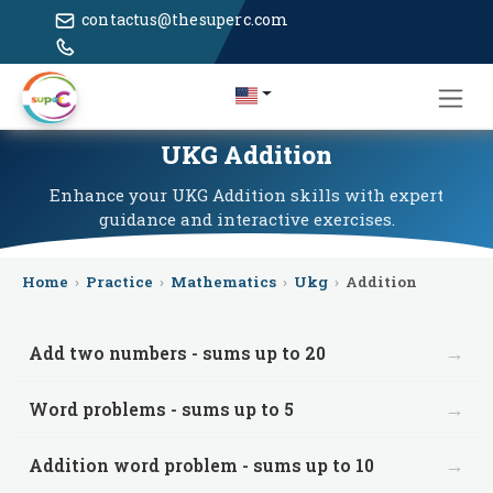
contactus@thesuperc.com
UKG Addition
Enhance your UKG Addition skills with expert
guidance and interactive exercises.
Home
›
Practice
›
Mathematics
›
Ukg
›
Addition
→
Add two numbers - sums up to 20
→
Word problems - sums up to 5
→
Addition word problem - sums up to 10