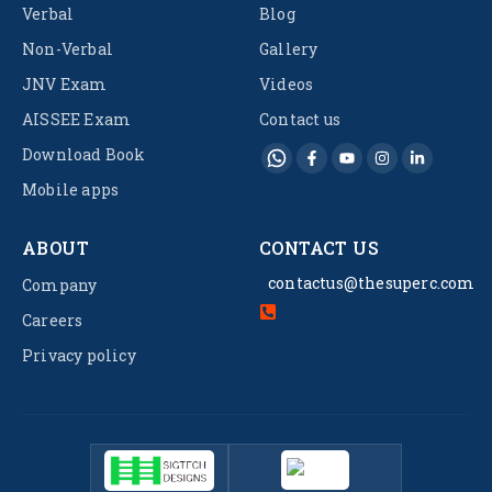
Verbal
Blog
Non-Verbal
Gallery
JNV Exam
Videos
AISSEE Exam
Contact us
Download Book
Mobile apps
ABOUT
CONTACT US
contactus@thesuperc.com
Company
Careers
Privacy policy