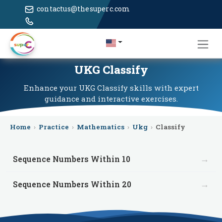
contactus@thesuperc.com
UKG Classify
Enhance your UKG Classify skills with expert
guidance and interactive exercises.
Home
›
Practice
›
Mathematics
›
Ukg
›
Classify
→
Sequence Numbers Within 10
→
Sequence Numbers Within 20