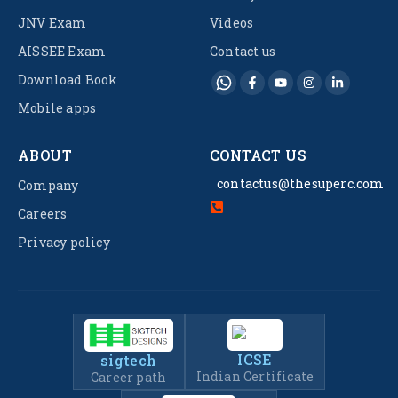
JNV Exam
Videos
AISSEE Exam
Contact us
Download Book
Mobile apps
ABOUT
CONTACT US
contactus@thesuperc.com
Company
Careers
Privacy policy
ICSE
sigtech
Indian Certificate
Career path