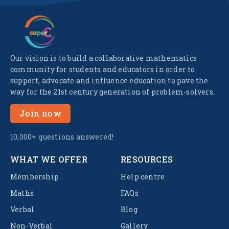
Our vision is to build a collaborative mathematics
community for students and educators in order to
support, advocate and influence education to pave the
way for the 21st century generation of problem-solvers.
Join now
10,000+ questions answered!
WHAT WE OFFER
RESOURCES
Membership
Help centre
Maths
FAQs
Verbal
Blog
Non-Verbal
Gallery