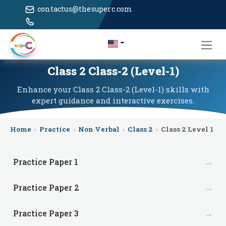
contactus@thesuperc.com
Class 2 Class-2 (Level-1)
Enhance your Class 2 Class-2 (Level-1) skills with
expert guidance and interactive exercises.
Home
›
Practice
›
Non Verbal
›
Class 2
›
Class 2 Level 1
→
Practice Paper 1
→
Practice Paper 2
→
Practice Paper 3