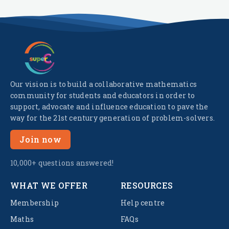
Our vision is to build a collaborative mathematics
community for students and educators in order to
support, advocate and influence education to pave the
way for the 21st century generation of problem-solvers.
Join now
10,000+ questions answered!
WHAT WE OFFER
RESOURCES
Membership
Help centre
Maths
FAQs