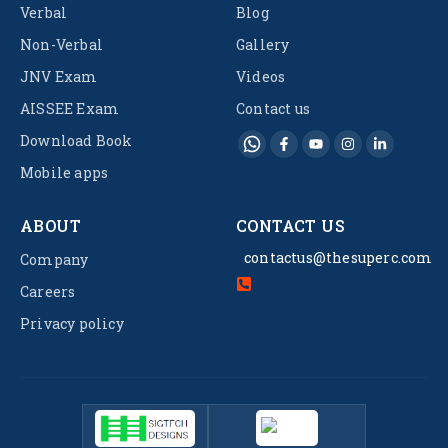
Verbal
Blog
Non-Verbal
Gallery
JNV Exam
Videos
AISSEE Exam
Contact us
Download Book
Mobile apps
ABOUT
CONTACT US
contactus@thesuperc.com
Company
Careers
Privacy policy